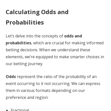
Calculating Odds and
Probabilities
Let’s delve into the concepts of
odds and
probabilities
, which are crucial for making informed
betting decisions. When we understand these
elements, we’re equipped to make smarter choices in
our betting journey.
Odds
represent the ratio of the probability of an
event occurring to it not occurring. We can express
them in various formats depending on our
preference and region:
Fractional