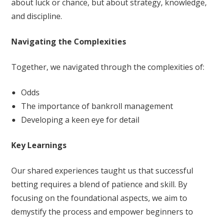
about luck or chance, but about strategy, knowledge,
and discipline.
Navigating the Complexities
Together, we navigated through the complexities of:
Odds
The importance of bankroll management
Developing a keen eye for detail
Key Learnings
Our shared experiences taught us that successful
betting requires a blend of patience and skill. By
focusing on the foundational aspects, we aim to
demystify the process and empower beginners to