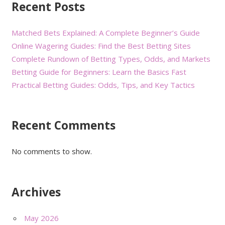
Recent Posts
Matched Bets Explained: A Complete Beginner’s Guide
Online Wagering Guides: Find the Best Betting Sites
Complete Rundown of Betting Types, Odds, and Markets
Betting Guide for Beginners: Learn the Basics Fast
Practical Betting Guides: Odds, Tips, and Key Tactics
Recent Comments
No comments to show.
Archives
May 2026