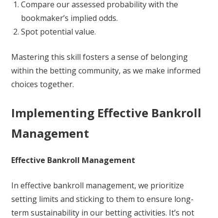
Compare our assessed probability with the
bookmaker’s implied odds.
Spot potential value.
Mastering this skill fosters a sense of belonging
within the betting community, as we make informed
choices together.
Implementing Effective Bankroll
Management
Effective Bankroll Management
In effective bankroll management, we prioritize
setting limits and sticking to them to ensure long-
term sustainability in our betting activities. It’s not