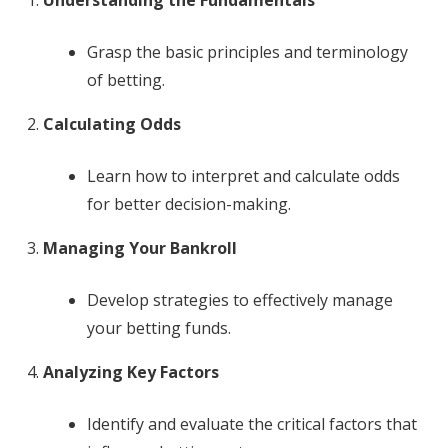
Grasp the basic principles and terminology
of betting.
Calculating Odds
Learn how to interpret and calculate odds
for better decision-making.
Managing Your Bankroll
Develop strategies to effectively manage
your betting funds.
Analyzing Key Factors
Identify and evaluate the critical factors that