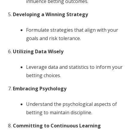
influence betting outcomes.
Developing a Winning Strategy
Formulate strategies that align with your
goals and risk tolerance.
Utilizing Data Wisely
Leverage data and statistics to inform your
betting choices.
Embracing Psychology
Understand the psychological aspects of
betting to maintain discipline.
Committing to Continuous Learning