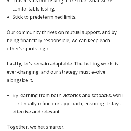
This means not risking more than what we’re
comfortable losing.
Stick to predetermined limits.
Our community thrives on mutual support, and by
being financially responsible, we can keep each
other’s spirits high.
Lastly
, let’s remain adaptable. The betting world is
ever-changing, and our strategy must evolve
alongside it.
By learning from both victories and setbacks, we’ll
continually refine our approach, ensuring it stays
effective and relevant.
Together, we bet smarter.