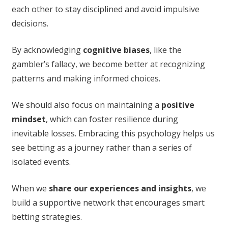
each other to stay disciplined and avoid impulsive
decisions.
By acknowledging
cognitive biases
, like the
gambler’s fallacy, we become better at recognizing
patterns and making informed choices.
We should also focus on maintaining a
positive
mindset
, which can foster resilience during
inevitable losses. Embracing this psychology helps us
see betting as a journey rather than a series of
isolated events.
When we
share our experiences and insights
, we
build a supportive network that encourages smart
betting strategies.