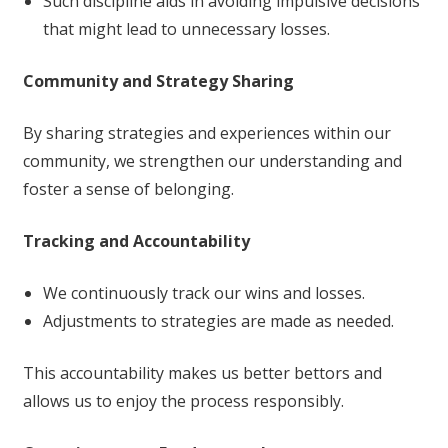
Such discipline aids in avoiding impulsive decisions
that might lead to unnecessary losses.
Community and Strategy Sharing
By sharing strategies and experiences within our
community, we strengthen our understanding and
foster a sense of belonging.
Tracking and Accountability
We continuously track our wins and losses.
Adjustments to strategies are made as needed.
This accountability makes us better bettors and
allows us to enjoy the process responsibly.