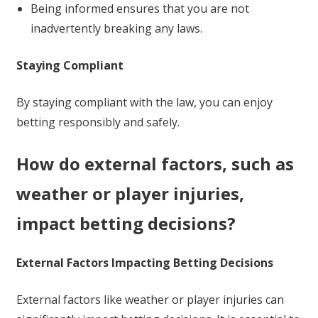
Being informed ensures that you are not
inadvertently breaking any laws.
Staying Compliant
By staying compliant with the law, you can enjoy
betting responsibly and safely.
How do external factors, such as
weather or player injuries,
impact betting decisions?
External Factors Impacting Betting Decisions
External factors like weather or player injuries can