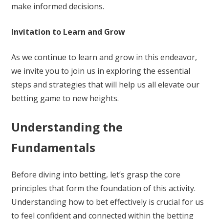
make informed decisions.
Invitation to Learn and Grow
As we continue to learn and grow in this endeavor,
we invite you to join us in exploring the essential
steps and strategies that will help us all elevate our
betting game to new heights.
Understanding the
Fundamentals
Before diving into betting, let’s grasp the core
principles that form the foundation of this activity.
Understanding how to bet effectively is crucial for us
to feel confident and connected within the betting