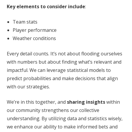
Key elements to consider include
:
Team stats
Player performance
Weather conditions
Every detail counts. It’s not about flooding ourselves
with numbers but about finding what’s relevant and
impactful. We can leverage statistical models to
predict probabilities and make decisions that align
with our strategies.
We’re in this together, and
sharing insights
within
our community strengthens our collective
understanding. By utilizing data and statistics wisely,
we enhance our ability to make informed bets and