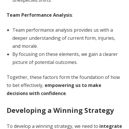
unexpected shifts.
Team Performance Analysis
:
Team performance analysis provides us with a
deeper understanding of current form, injuries,
and morale.
By focusing on these elements, we gain a clearer
picture of potential outcomes.
Together, these factors form the foundation of how
to bet effectively,
empowering us to make
decisions with confidence
.
Developing a Winning Strategy
To develop a winning strategy, we need to
integrate