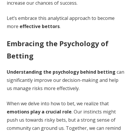
increase our chances of success.
Let’s embrace this analytical approach to become
more
effective bettors
.
Embracing the Psychology of
Betting
Understanding the psychology behind betting
can
significantly improve our decision-making and help
us manage risks more effectively.
When we delve into how to bet, we realize that
emotions play a crucial role
. Our instincts might
push us towards risky bets, but a strong sense of
community can ground us. Together, we can remind