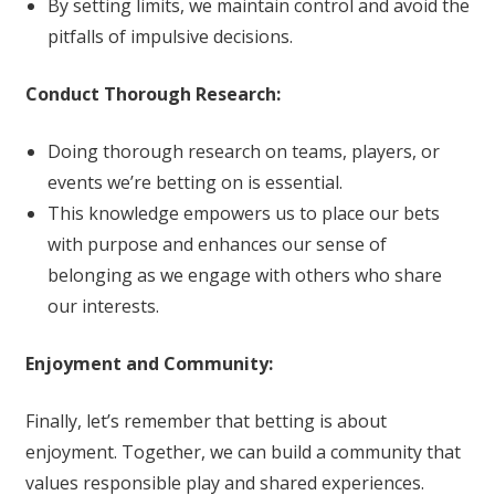
By setting limits, we maintain control and avoid the
pitfalls of impulsive decisions.
Conduct Thorough Research:
Doing thorough research on teams, players, or
events we’re betting on is essential.
This knowledge empowers us to place our bets
with purpose and enhances our sense of
belonging as we engage with others who share
our interests.
Enjoyment and Community:
Finally, let’s remember that betting is about
enjoyment. Together, we can build a community that
values responsible play and shared experiences.