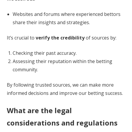
Websites and forums where experienced bettors
share their insights and strategies.
It’s crucial to
verify the credibility
of sources by:
Checking their past accuracy.
Assessing their reputation within the betting
community.
By following trusted sources, we can make more
informed decisions and improve our betting success.
What are the legal
considerations and regulations