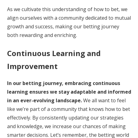
As we cultivate this understanding of how to bet, we
align ourselves with a community dedicated to mutual
growth and success, making our betting journey
both rewarding and enriching.
Continuous Learning and
Improvement
In our betting journey, embracing continuous
learning ensures we stay adaptable and informed
in an ever-evolving landscape.
We all want to feel
like we’re part of a community that knows how to bet
effectively. By consistently updating our strategies
and knowledge, we increase our chances of making
smarter decisions. Let’s remember, the betting world