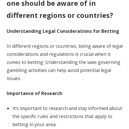
one should be aware of in
different regions or countries?
Understanding Legal Considerations for Betting
In different regions or countries, being aware of legal
considerations and regulations is crucial when it
comes to betting. Understanding the laws governing
gambling activities can help avoid potential legal
issues.
Importance of Research
It’s important to research and stay informed about
the specific rules and restrictions that apply to
betting in your area.