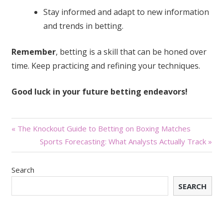
Stay informed and adapt to new information
and trends in betting.
Remember
, betting is a skill that can be honed over
time. Keep practicing and refining your techniques.
Good luck in your future betting endeavors!
Post
« The Knockout Guide to Betting on Boxing Matches
Sports Forecasting: What Analysts Actually Track »
navigation
Search
SEARCH