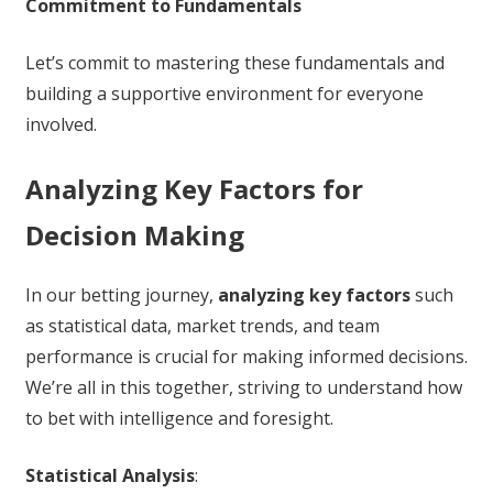
Commitment to Fundamentals
Let’s commit to mastering these fundamentals and
building a supportive environment for everyone
involved.
Analyzing Key Factors for
Decision Making
In our betting journey,
analyzing key factors
such
as statistical data, market trends, and team
performance is crucial for making informed decisions.
We’re all in this together, striving to understand how
to bet with intelligence and foresight.
Statistical Analysis
: