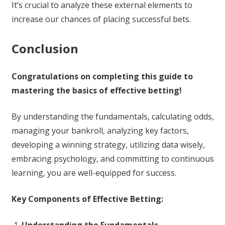
It’s crucial to analyze these external elements to
increase our chances of placing successful bets.
Conclusion
Congratulations on completing this guide to
mastering the basics of effective betting!
By understanding the fundamentals, calculating odds,
managing your bankroll, analyzing key factors,
developing a winning strategy, utilizing data wisely,
embracing psychology, and committing to continuous
learning, you are well-equipped for success.
Key Components of Effective Betting:
Understanding the Fundamentals