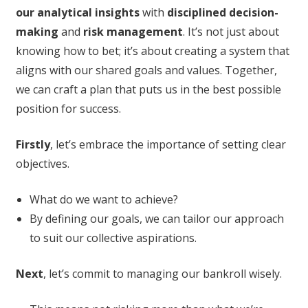
our analytical insights
with
disciplined decision-
making
and
risk management
. It’s not just about
knowing how to bet; it’s about creating a system that
aligns with our shared goals and values. Together,
we can craft a plan that puts us in the best possible
position for success.
Firstly
, let’s embrace the importance of setting clear
objectives.
What do we want to achieve?
By defining our goals, we can tailor our approach
to suit our collective aspirations.
Next
, let’s commit to managing our bankroll wisely.