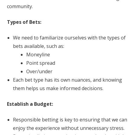
community.
Types of Bets:
We need to familiarize ourselves with the types of
bets available, such as:
Moneyline
Point spread
Over/under
Each bet type has its own nuances, and knowing
them helps us make informed decisions.
Establish a Budget:
Responsible betting is key to ensuring that we can
enjoy the experience without unnecessary stress.