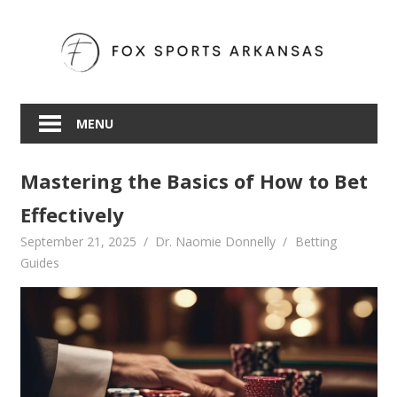
Skip
to
content
MENU
Mastering the Basics of How to Bet
Effectively
September 21, 2025
Dr. Naomie Donnelly
Betting
Guides