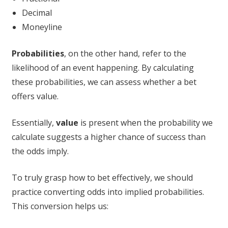
Decimal
Moneyline
Probabilities
, on the other hand, refer to the
likelihood of an event happening. By calculating
these probabilities, we can assess whether a bet
offers value.
Essentially,
value
is present when the probability we
calculate suggests a higher chance of success than
the odds imply.
To truly grasp how to bet effectively, we should
practice converting odds into implied probabilities.
This conversion helps us: