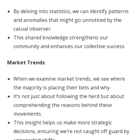
By delving into statistics, we can identify patterns
and anomalies that might go unnoticed by the
casual observer.
This shared knowledge strengthens our
community and enhances our collective success.
Market Trends
:
When we examine market trends, we see where
the majority is placing their bets and why.
It’s not just about following the herd but about
comprehending the reasons behind these
movements.
This insight helps us make more strategic
decisions, ensuring we’re not caught off guard by