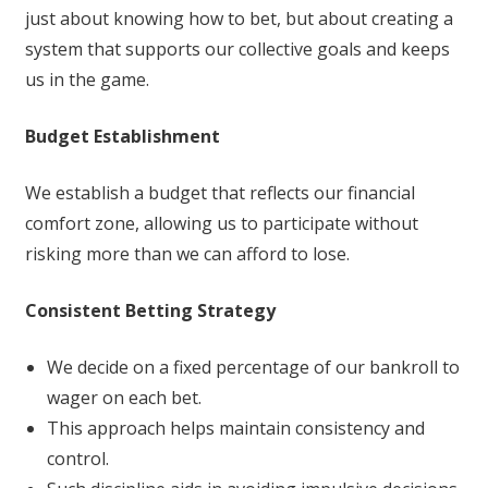
just about knowing how to bet, but about creating a
system that supports our collective goals and keeps
us in the game.
Budget Establishment
We establish a budget that reflects our financial
comfort zone, allowing us to participate without
risking more than we can afford to lose.
Consistent Betting Strategy
We decide on a fixed percentage of our bankroll to
wager on each bet.
This approach helps maintain consistency and
control.