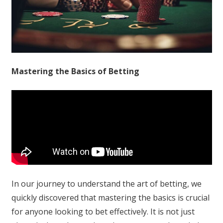
Mastering the Basics of Betting
In our journey to understand the art of betting, we
quickly discovered that mastering the basics is crucial
for anyone looking to bet effectively. It is not just