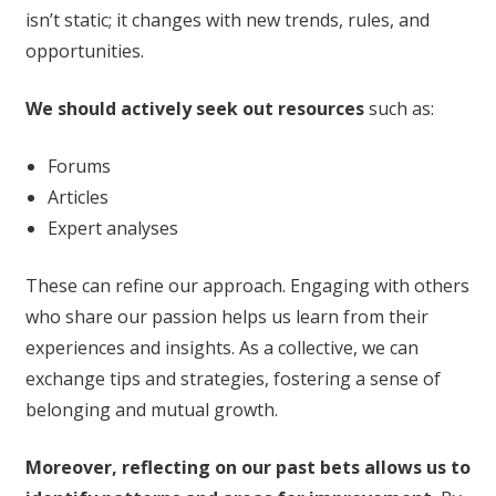
isn’t static; it changes with new trends, rules, and
opportunities.
We should actively seek out resources
such as:
Forums
Articles
Expert analyses
These can refine our approach. Engaging with others
who share our passion helps us learn from their
experiences and insights. As a collective, we can
exchange tips and strategies, fostering a sense of
belonging and mutual growth.
Moreover, reflecting on our past bets allows us to