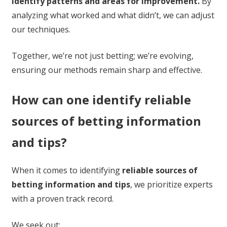
identify patterns and areas for improvement.
By
analyzing what worked and what didn’t, we can adjust
our techniques.
Together, we’re not just betting; we’re evolving,
ensuring our methods remain sharp and effective.
How can one identify reliable
sources of betting information
and tips?
When it comes to identifying
reliable sources of
betting information and tips
, we prioritize experts
with a proven track record.
We seek out: