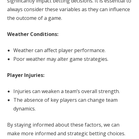
significantly impact betting decisions. It is essential to
always consider these variables as they can influence
the outcome of a game.
Weather Conditions:
Weather can affect player performance.
Poor weather may alter game strategies.
Player Injuries:
Injuries can weaken a team’s overall strength.
The absence of key players can change team
dynamics.
By staying informed about these factors, we can
make more informed and strategic betting choices.