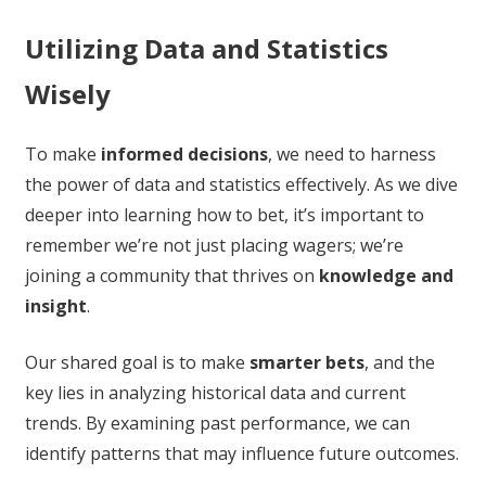
Utilizing Data and Statistics
Wisely
To make
informed decisions
, we need to harness
the power of data and statistics effectively. As we dive
deeper into learning how to bet, it’s important to
remember we’re not just placing wagers; we’re
joining a community that thrives on
knowledge and
insight
.
Our shared goal is to make
smarter bets
, and the
key lies in analyzing historical data and current
trends. By examining past performance, we can
identify patterns that may influence future outcomes.