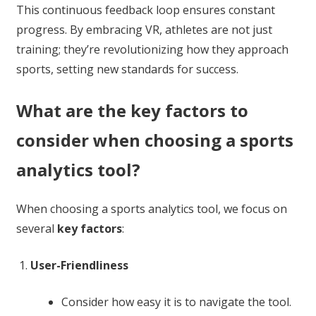
This continuous feedback loop ensures constant
progress. By embracing VR, athletes are not just
training; they’re revolutionizing how they approach
sports, setting new standards for success.
What are the key factors to
consider when choosing a sports
analytics tool?
When choosing a sports analytics tool, we focus on
several
key factors
:
User-Friendliness
Consider how easy it is to navigate the tool.