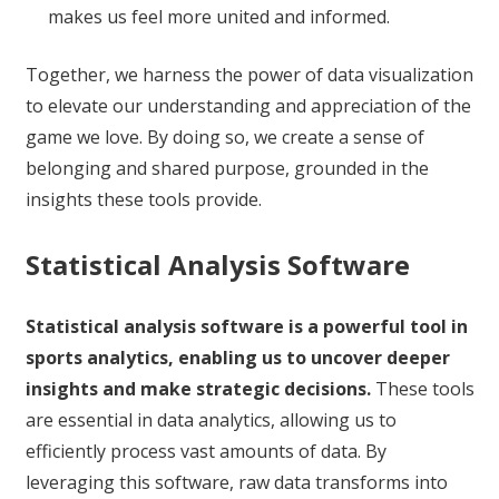
makes us feel more united and informed.
Together, we harness the power of data visualization
to elevate our understanding and appreciation of the
game we love. By doing so, we create a sense of
belonging and shared purpose, grounded in the
insights these tools provide.
Statistical Analysis Software
Statistical analysis software is a powerful tool in
sports analytics, enabling us to uncover deeper
insights and make strategic decisions.
These tools
are essential in data analytics, allowing us to
efficiently process vast amounts of data. By
leveraging this software, raw data transforms into