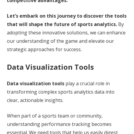
competitive advantages.
Let’s embark on this journey to discover the tools
that will shape the future of sports analytics.
By
adopting these innovative solutions, we can enhance
our understanding of the game and elevate our
strategic approaches for success.
Data Visualization Tools
Data visualization tools
play a crucial role in
transforming complex sports analytics data into
clear, actionable insights.
When part of a sports team or community,
understanding performance tracking becomes
essential. We need tools that help us easily digest