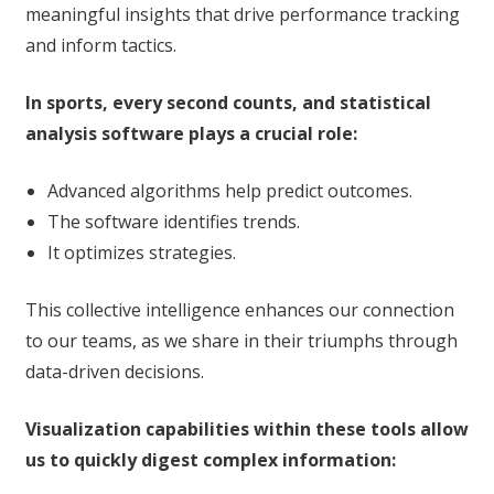
meaningful insights that drive performance tracking
and inform tactics.
In sports, every second counts, and statistical
analysis software plays a crucial role:
Advanced algorithms help predict outcomes.
The software identifies trends.
It optimizes strategies.
This collective intelligence enhances our connection
to our teams, as we share in their triumphs through
data-driven decisions.
Visualization capabilities within these tools allow
us to quickly digest complex information: