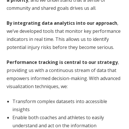
a priority
, and we understand that a sense of
community and shared goals drives us all.
By integrating data analytics into our approach
,
we’ve developed tools that monitor key performance
indicators in real time. This allows us to identify
potential injury risks before they become serious.
Performance tracking is central to our strategy
,
providing us with a continuous stream of data that
empowers informed decision-making. With advanced
visualization techniques, we:
Transform complex datasets into accessible
insights
Enable both coaches and athletes to easily
understand and act on the information