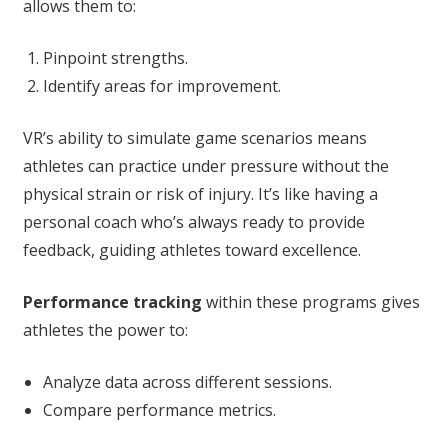
allows them to:
Pinpoint strengths.
Identify areas for improvement.
VR’s ability to simulate game scenarios means
athletes can practice under pressure without the
physical strain or risk of injury. It’s like having a
personal coach who’s always ready to provide
feedback, guiding athletes toward excellence.
Performance tracking
within these programs gives
athletes the power to:
Analyze data across different sessions.
Compare performance metrics.