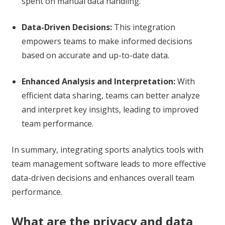
spent on manual data handling.
Data-Driven Decisions:
This integration
empowers teams to make informed decisions
based on accurate and up-to-date data.
Enhanced Analysis and Interpretation:
With
efficient data sharing, teams can better analyze
and interpret key insights, leading to improved
team performance.
In summary, integrating sports analytics tools with
team management software leads to more effective
data-driven decisions and enhances overall team
performance.
What are the privacy and data