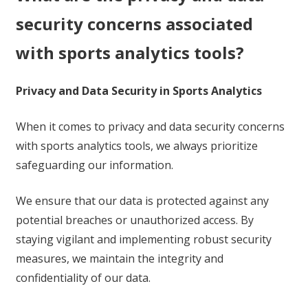
security concerns associated
with sports analytics tools?
Privacy and Data Security in Sports Analytics
When it comes to privacy and data security concerns
with sports analytics tools, we always prioritize
safeguarding our information.
We ensure that our data is protected against any
potential breaches or unauthorized access. By
staying vigilant and implementing robust security
measures, we maintain the integrity and
confidentiality of our data.