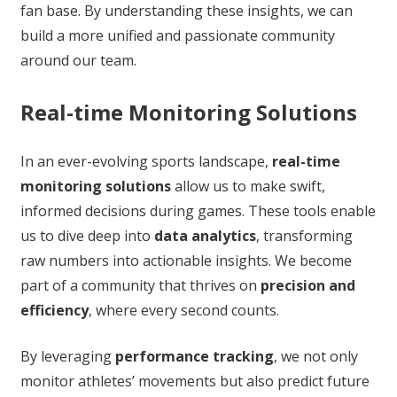
fan base. By understanding these insights, we can
build a more unified and passionate community
around our team.
Real-time Monitoring Solutions
In an ever-evolving sports landscape,
real-time
monitoring solutions
allow us to make swift,
informed decisions during games. These tools enable
us to dive deep into
data analytics
, transforming
raw numbers into actionable insights. We become
part of a community that thrives on
precision and
efficiency
, where every second counts.
By leveraging
performance tracking
, we not only
monitor athletes’ movements but also predict future