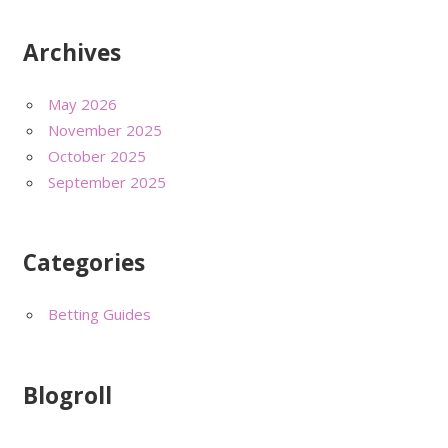
Archives
May 2026
November 2025
October 2025
September 2025
Categories
Betting Guides
Blogroll