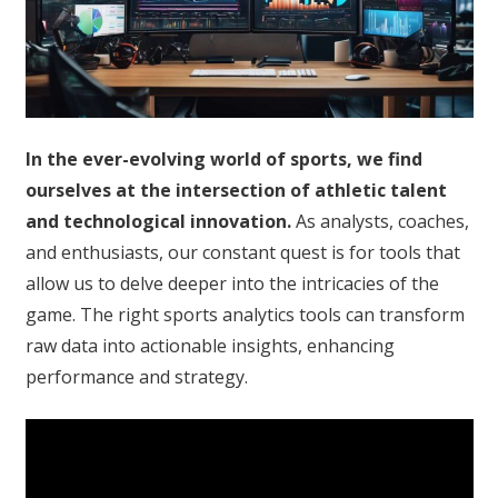
In the ever-evolving world of sports, we find
ourselves at the intersection of athletic talent
and technological innovation.
As analysts, coaches,
and enthusiasts, our constant quest is for tools that
allow us to delve deeper into the intricacies of the
game. The right sports analytics tools can transform
raw data into actionable insights, enhancing
performance and strategy.