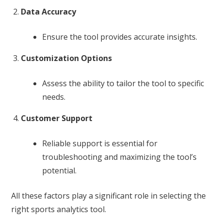
Data Accuracy
Ensure the tool provides accurate insights.
Customization Options
Assess the ability to tailor the tool to specific
needs.
Customer Support
Reliable support is essential for
troubleshooting and maximizing the tool’s
potential.
All these factors play a significant role in selecting the
right sports analytics tool.