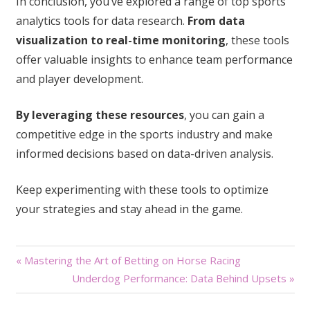
In conclusion, you’ve explored a range of top sports
analytics tools for data research.
From data
visualization to real-time monitoring
, these tools
offer valuable insights to enhance team performance
and player development.
By leveraging these resources
, you can gain a
competitive edge in the sports industry and make
informed decisions based on data-driven analysis.
Keep experimenting with these tools to optimize
your strategies and stay ahead in the game.
Post
« Mastering the Art of Betting on Horse Racing
Underdog Performance: Data Behind Upsets »
navigation