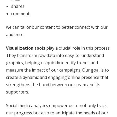
shares
comments
we can tailor our content to better connect with our
audience.
Visualization tools
play a crucial role in this process.
They transform raw data into easy-to-understand
graphics, helping us quickly identify trends and
measure the impact of our campaigns. Our goal is to
create a dynamic and engaging online presence that
strengthens the bond between our team and its
supporters.
Social media analytics empower us to not only track
our progress but also to anticipate the needs of our