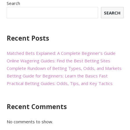
Search
SEARCH
Recent Posts
Matched Bets Explained: A Complete Beginner’s Guide
Online Wagering Guides: Find the Best Betting Sites
Complete Rundown of Betting Types, Odds, and Markets
Betting Guide for Beginners: Learn the Basics Fast
Practical Betting Guides: Odds, Tips, and Key Tactics
Recent Comments
No comments to show.