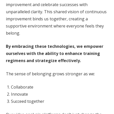
improvement and celebrate successes with
unparalleled clarity. This shared vision of continuous
improvement binds us together, creating a
supportive environment where everyone feels they
belong.
By embracing these technologies, we empower
ourselves with the ability to enhance training
regimens and strategize effectively.
The sense of belonging grows stronger as we:
Collaborate
Innovate
Succeed together