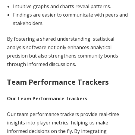
Intuitive graphs and charts reveal patterns.
Findings are easier to communicate with peers and
stakeholders.
By fostering a shared understanding, statistical
analysis software not only enhances analytical
precision but also strengthens community bonds
through informed discussions.
Team Performance Trackers
Our Team Performance Trackers
Our team performance trackers provide real-time
insights into player metrics, helping us make
informed decisions on the fly. By integrating