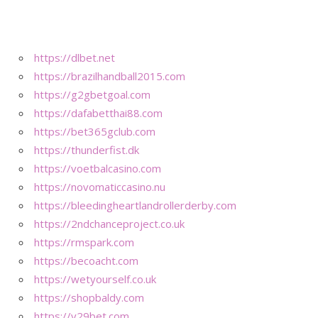
https://dlbet.net
https://brazilhandball2015.com
https://g2gbetgoal.com
https://dafabetthai88.com
https://bet365gclub.com
https://thunderfist.dk
https://voetbalcasino.com
https://novomaticcasino.nu
https://bleedingheartlandrollerderby.com
https://2ndchanceproject.co.uk
https://rmspark.com
https://becoacht.com
https://wetyourself.co.uk
https://shopbaldy.com
https://v29bet.com