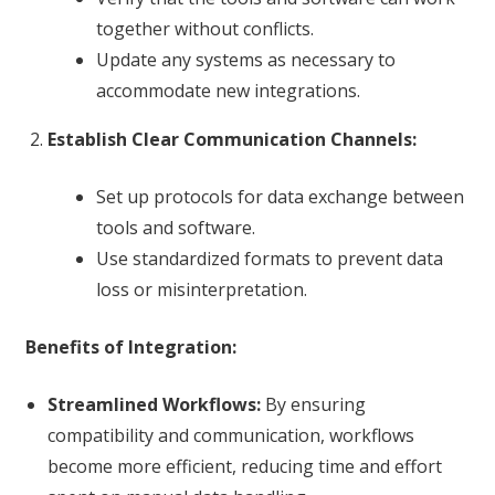
together without conflicts.
Update any systems as necessary to
accommodate new integrations.
Establish Clear Communication Channels:
Set up protocols for data exchange between
tools and software.
Use standardized formats to prevent data
loss or misinterpretation.
Benefits of Integration:
Streamlined Workflows:
By ensuring
compatibility and communication, workflows
become more efficient, reducing time and effort