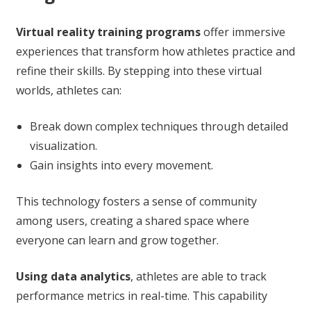
Virtual reality training programs
offer immersive
experiences that transform how athletes practice and
refine their skills. By stepping into these virtual
worlds, athletes can:
Break down complex techniques through detailed
visualization.
Gain insights into every movement.
This technology fosters a sense of community
among users, creating a shared space where
everyone can learn and grow together.
Using data analytics
, athletes are able to track
performance metrics in real-time. This capability