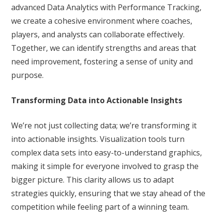
advanced Data Analytics with Performance Tracking,
we create a cohesive environment where coaches,
players, and analysts can collaborate effectively.
Together, we can identify strengths and areas that
need improvement, fostering a sense of unity and
purpose.
Transforming Data into Actionable Insights
We’re not just collecting data; we’re transforming it
into actionable insights. Visualization tools turn
complex data sets into easy-to-understand graphics,
making it simple for everyone involved to grasp the
bigger picture. This clarity allows us to adapt
strategies quickly, ensuring that we stay ahead of the
competition while feeling part of a winning team.