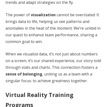
trends and adapt strategies on the fly.
The power of
visualization
cannot be overstated. It
brings data to life, helping us see patterns and
anomalies in the heat of the moment. We’re united in
our quest to enhance team performance, sharing a
common goal to win.
When we visualize data, it’s not just about numbers
on a screen; it’s our shared experience, our story told
through stats and charts. This connection fosters a
sense of belonging
, uniting us as a team with a
singular focus: to achieve greatness together.
Virtual Reality Training
Programs