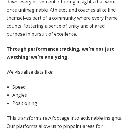
down every movement, offering insights that were
once unimaginable. Athletes and coaches alike find
themselves part of a community where every frame
counts, fostering a sense of unity and shared
purpose in pursuit of excellence.
Through performance tracking, we’re not just
watching; we’re analyzing.
We visualize data like:
Speed
Angles
Positioning
This transforms raw footage into actionable insights.
Our platforms allow us to pinpoint areas for