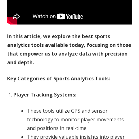
In this article, we explore the best sports
analytics tools available today, focusing on those
that empower us to analyze data with precision
and depth.
Key Categories of Sports Analytics Tools:
Player Tracking Systems:
These tools utilize GPS and sensor
technology to monitor player movements
and positions in real-time.
They provide valuable insights into player