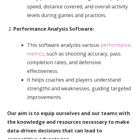
speed, distance covered, and overall activity
levels during games and practices.
Performance Analysis Software:
This software analyzes various
performance
metrics
, such as shooting accuracy, pass
completion rates, and defensive
effectiveness.
It helps coaches and players understand
strengths and weaknesses, guiding targeted
improvements.
Our aim is to equip ourselves and our teams with
the knowledge and resources necessary to make
data-driven decisions that can lead to