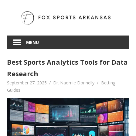
Skip
to
content
MENU
Best Sports Analytics Tools for Data
Research
September 27, 2025
Dr. Naomie Donnelly
Betting
Guides