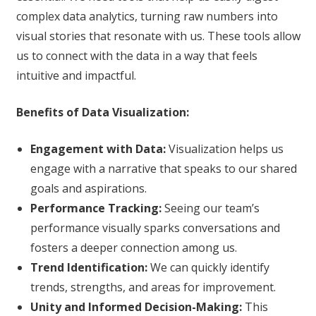
complex data analytics, turning raw numbers into
visual stories that resonate with us. These tools allow
us to connect with the data in a way that feels
intuitive and impactful.
Benefits of Data Visualization:
Engagement with Data:
Visualization helps us
engage with a narrative that speaks to our shared
goals and aspirations.
Performance Tracking:
Seeing our team’s
performance visually sparks conversations and
fosters a deeper connection among us.
Trend Identification:
We can quickly identify
trends, strengths, and areas for improvement.
Unity and Informed Decision-Making:
This