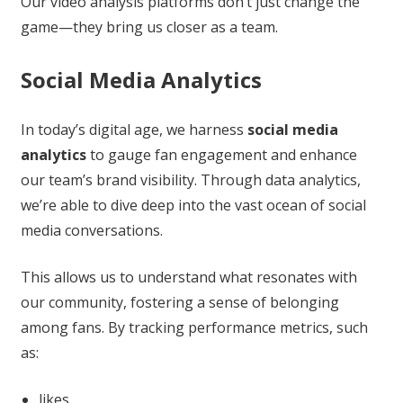
Our video analysis platforms don’t just change the
game—they bring us closer as a team.
Social Media Analytics
In today’s digital age, we harness
social media
analytics
to gauge fan engagement and enhance
our team’s brand visibility. Through data analytics,
we’re able to dive deep into the vast ocean of social
media conversations.
This allows us to understand what resonates with
our community, fostering a sense of belonging
among fans. By tracking performance metrics, such
as:
likes