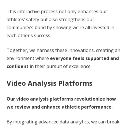
This interactive process not only enhances our
athletes’ safety but also strengthens our
community’s bond by showing we’re all invested in
each other’s success.
Together, we harness these innovations, creating an
environment where
everyone feels supported and
confident
in their pursuit of excellence.
Video Analysis Platforms
Our video analysis platforms revolutionize how
we review and enhance athletic performance.
By integrating advanced data analytics, we can break