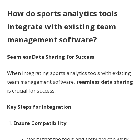
How do sports analytics tools
integrate with existing team
management software?
Seamless Data Sharing for Success
When integrating sports analytics tools with existing
team management software,
seamless data sharing
is crucial for success.
Key Steps for Integration:
Ensure Compatibility:
Verify that the tools and software can work