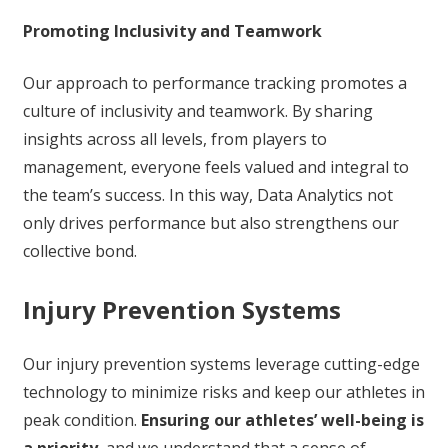
Promoting Inclusivity and Teamwork
Our approach to performance tracking promotes a
culture of inclusivity and teamwork. By sharing
insights across all levels, from players to
management, everyone feels valued and integral to
the team’s success. In this way, Data Analytics not
only drives performance but also strengthens our
collective bond.
Injury Prevention Systems
Our injury prevention systems leverage cutting-edge
technology to minimize risks and keep our athletes in
peak condition.
Ensuring our athletes’ well-being is