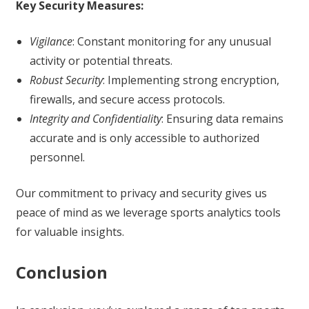
Key Security Measures:
Vigilance
: Constant monitoring for any unusual
activity or potential threats.
Robust Security
: Implementing strong encryption,
firewalls, and secure access protocols.
Integrity and Confidentiality
: Ensuring data remains
accurate and is only accessible to authorized
personnel.
Our commitment to privacy and security gives us
peace of mind as we leverage sports analytics tools
for valuable insights.
Conclusion