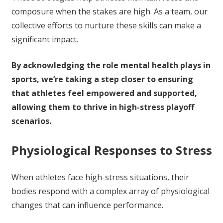
composure when the stakes are high. As a team, our
collective efforts to nurture these skills can make a
significant impact.
By acknowledging the role mental health plays in
sports, we’re taking a step closer to ensuring
that athletes feel empowered and supported,
allowing them to thrive in high-stress playoff
scenarios.
Physiological Responses to Stress
When athletes face high-stress situations, their
bodies respond with a complex array of physiological
changes that can influence performance.