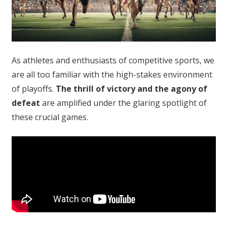
As athletes and enthusiasts of competitive sports, we
are all too familiar with the high-stakes environment
of playoffs.
The thrill of victory and the agony of
defeat
are amplified under the glaring spotlight of
these crucial games.