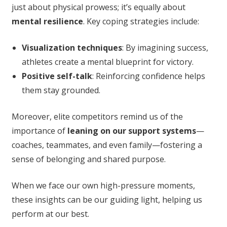
just about physical prowess; it’s equally about
mental resilience
. Key coping strategies include:
Visualization techniques
: By imagining success,
athletes create a mental blueprint for victory.
Positive self-talk
: Reinforcing confidence helps
them stay grounded.
Moreover, elite competitors remind us of the
importance of
leaning on our support systems
—
coaches, teammates, and even family—fostering a
sense of belonging and shared purpose.
When we face our own high-pressure moments,
these insights can be our guiding light, helping us
perform at our best.