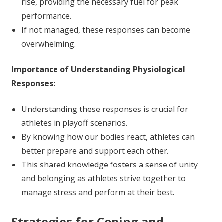
rise, providing the necessary fuel for peak
performance.
If not managed, these responses can become
overwhelming.
Importance of Understanding Physiological
Responses:
Understanding these responses is crucial for
athletes in playoff scenarios.
By knowing how our bodies react, athletes can
better prepare and support each other.
This shared knowledge fosters a sense of unity
and belonging as athletes strive together to
manage stress and perform at their best.
Strategies for Coping and