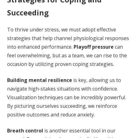
Succeeding
To thrive under stress, we must adopt effective
strategies that help channel physiological responses
into enhanced performance.
Playoff pressure
can
feel overwhelming, but as a team, we can rise to the
occasion by utilizing proven coping strategies.
Building mental resilience
is key, allowing us to
navigate high-stakes situations with confidence.
Visualization techniques can be incredibly powerful.
By picturing ourselves succeeding, we reinforce
positive outcomes and reduce anxiety.
Breath control
is another essential tool in our