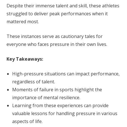
Despite their immense talent and skill, these athletes
struggled to deliver peak performances when it
mattered most.
These instances serve as cautionary tales for
everyone who faces pressure in their own lives.
Key Takeaways:
High-pressure situations can impact performance,
regardless of talent.
Moments of failure in sports highlight the
importance of mental resilience.
Learning from these experiences can provide
valuable lessons for handling pressure in various
aspects of life.