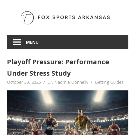
Skip
to
content
MENU
Playoff Pressure: Performance
Under Stress Study
October 30, 2025
Dr. Naomie Donnelly
Betting Guides