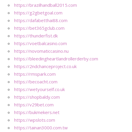
https://brazilhandball2015.com
https://g2gbetgoal.com
https://dafabetthai88.com
https://bet365gclub.com
https://thunderfist.dk
https://voetbalcasino.com
https://novomaticcasino.nu
https://bleedingheartlandrollerderby.com
https://2ndchanceproject.co.uk
https://rmspark.com
https://becoacht.com
https://wetyourself.co.uk
https://shopbaldy.com
https://v29bet.com
https://bukmekers.net
https://wpslots.com
https://tainan3000.com.tw