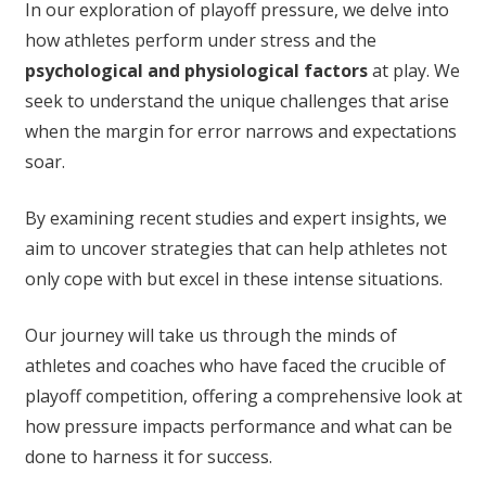
In our exploration of playoff pressure, we delve into
how athletes perform under stress and the
psychological and physiological factors
at play. We
seek to understand the unique challenges that arise
when the margin for error narrows and expectations
soar.
By examining recent studies and expert insights, we
aim to uncover strategies that can help athletes not
only cope with but excel in these intense situations.
Our journey will take us through the minds of
athletes and coaches who have faced the crucible of
playoff competition, offering a comprehensive look at
how pressure impacts performance and what can be
done to harness it for success.