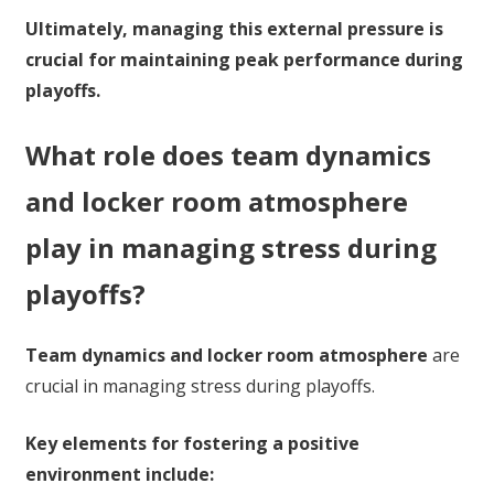
Ultimately, managing this external pressure is
crucial for maintaining peak performance during
playoffs.
What role does team dynamics
and locker room atmosphere
play in managing stress during
playoffs?
Team dynamics and locker room atmosphere
are
crucial in managing stress during playoffs.
Key elements for fostering a positive
environment include: