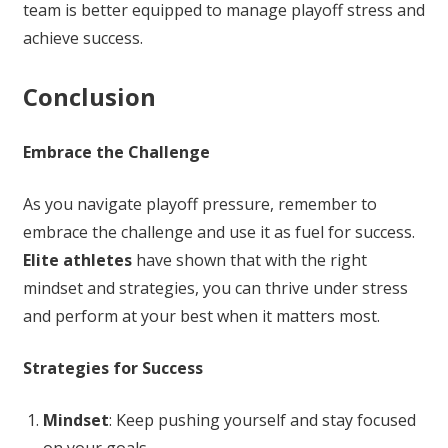
team is better equipped to manage playoff stress and
achieve success.
Conclusion
Embrace the Challenge
As you navigate playoff pressure, remember to
embrace the challenge and use it as fuel for success.
Elite athletes
have shown that with the right
mindset and strategies, you can thrive under stress
and perform at your best when it matters most.
Strategies for Success
Mindset
: Keep pushing yourself and stay focused
on your goals.