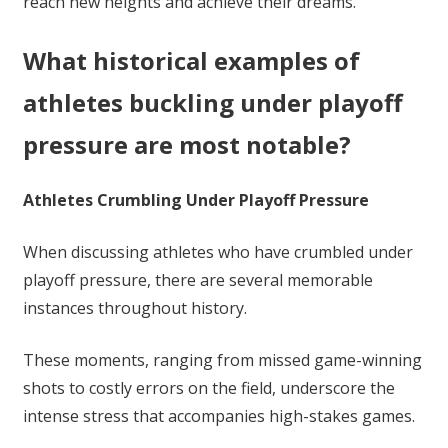
reach new heights and achieve their dreams.
What historical examples of
athletes buckling under playoff
pressure are most notable?
Athletes Crumbling Under Playoff Pressure
When discussing athletes who have crumbled under
playoff pressure, there are several memorable
instances throughout history.
These moments, ranging from missed game-winning
shots to costly errors on the field, underscore the
intense stress that accompanies high-stakes games.