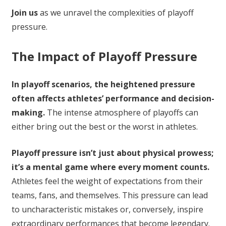
Join us
as we unravel the complexities of playoff
pressure.
The Impact of Playoff Pressure
In playoff scenarios, the heightened pressure
often affects athletes’ performance and decision-
making.
The intense atmosphere of playoffs can
either bring out the best or the worst in athletes.
Playoff pressure isn’t just about physical prowess;
it’s a mental game where every moment counts.
Athletes feel the weight of expectations from their
teams, fans, and themselves. This pressure can lead
to uncharacteristic mistakes or, conversely, inspire
extraordinary performances that become legendary.