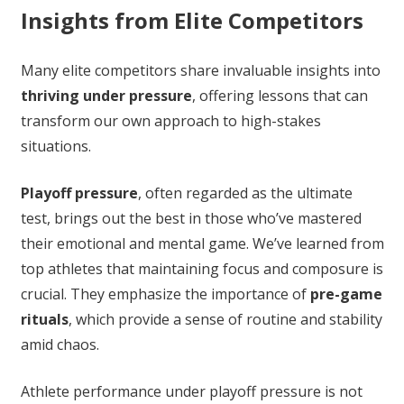
Insights from Elite Competitors
Many elite competitors share invaluable insights into
thriving under pressure
, offering lessons that can
transform our own approach to high-stakes
situations.
Playoff pressure
, often regarded as the ultimate
test, brings out the best in those who’ve mastered
their emotional and mental game. We’ve learned from
top athletes that maintaining focus and composure is
crucial. They emphasize the importance of
pre-game
rituals
, which provide a sense of routine and stability
amid chaos.
Athlete performance under playoff pressure is not