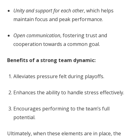
Unity and support for each other
, which helps
maintain focus and peak performance.
Open communication
, fostering trust and
cooperation towards a common goal.
Benefits of a strong team dynamic:
Alleviates pressure felt during playoffs.
Enhances the ability to handle stress effectively.
Encourages performing to the team’s full
potential.
Ultimately, when these elements are in place, the