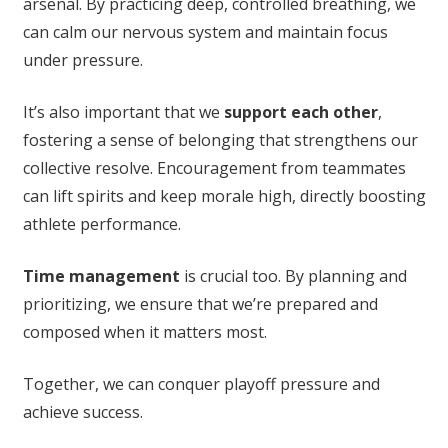
arsenal. By practicing deep, controlled breathing, we
can calm our nervous system and maintain focus
under pressure.
It’s also important that we
support each other
,
fostering a sense of belonging that strengthens our
collective resolve. Encouragement from teammates
can lift spirits and keep morale high, directly boosting
athlete performance.
Time management
is crucial too. By planning and
prioritizing, we ensure that we’re prepared and
composed when it matters most.
Together, we can conquer playoff pressure and
achieve success.