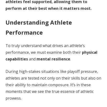
athletes feel supported, allowing them to
perform at their best when it matters most.
Understanding Athlete
Performance
To truly understand what drives an athlete’s
performance, we must examine both their
physical
capabilities
and
mental resilience
.
During high-stakes situations like playoff pressure,
athletes are tested not only on their skills but also on
their ability to maintain composure. It’s in these
moments that we see the true essence of athletic
prowess.