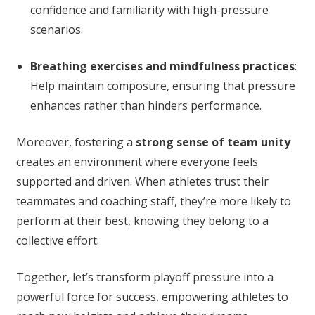
confidence and familiarity with high-pressure
scenarios.
Breathing exercises and mindfulness practices
:
Help maintain composure, ensuring that pressure
enhances rather than hinders performance.
Moreover, fostering a
strong sense of team unity
creates an environment where everyone feels
supported and driven. When athletes trust their
teammates and coaching staff, they’re more likely to
perform at their best, knowing they belong to a
collective effort.
Together, let’s transform playoff pressure into a
powerful force for success, empowering athletes to