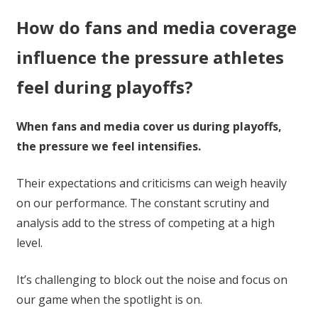
How do fans and media coverage
influence the pressure athletes
feel during playoffs?
When fans and media cover us during playoffs,
the pressure we feel intensifies.
Their expectations and criticisms can weigh heavily
on our performance. The constant scrutiny and
analysis add to the stress of competing at a high
level.
It’s challenging to block out the noise and focus on
our game when the spotlight is on.