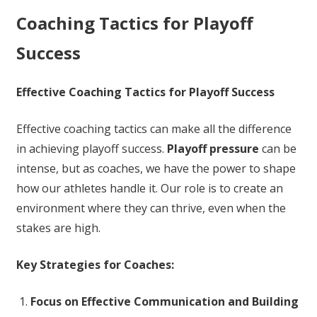
Coaching Tactics for Playoff
Success
Effective Coaching Tactics for Playoff Success
Effective coaching tactics can make all the difference
in achieving playoff success.
Playoff pressure
can be
intense, but as coaches, we have the power to shape
how our athletes handle it. Our role is to create an
environment where they can thrive, even when the
stakes are high.
Key Strategies for Coaches:
Focus on Effective Communication and Building