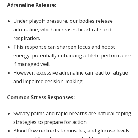
Adrenaline Release:
Under playoff pressure, our bodies release
adrenaline, which increases heart rate and
respiration.
This response can sharpen focus and boost
energy, potentially enhancing athlete performance
if managed well.
However, excessive adrenaline can lead to fatigue
and impaired decision-making.
Common Stress Responses:
Sweaty palms and rapid breaths are natural coping
strategies to prepare for action.
Blood flow redirects to muscles, and glucose levels