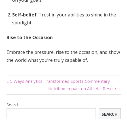
Self-belief
: Trust in your abilities to shine in the
spotlight.
Rise to the Occasion
Embrace the pressure, rise to the occasion, and show
the world what you’re truly capable of.
Post
« 5 Ways Analytics Transformed Sports Commentary
Nutrition Impact on Athletic Results »
navigation
Search
SEARCH