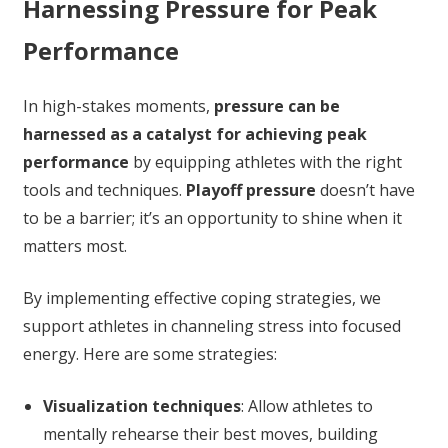
Harnessing Pressure for Peak
Performance
In high-stakes moments,
pressure can be
harnessed as a catalyst for achieving peak
performance
by equipping athletes with the right
tools and techniques.
Playoff pressure
doesn’t have
to be a barrier; it’s an opportunity to shine when it
matters most.
By implementing effective coping strategies, we
support athletes in channeling stress into focused
energy. Here are some strategies:
Visualization techniques
: Allow athletes to
mentally rehearse their best moves, building