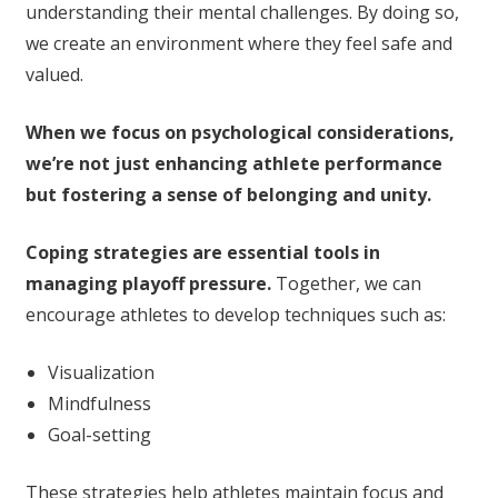
understanding their mental challenges. By doing so,
we create an environment where they feel safe and
valued.
When we focus on psychological considerations,
we’re not just enhancing athlete performance
but fostering a sense of belonging and unity.
Coping strategies are essential tools in
managing playoff pressure.
Together, we can
encourage athletes to develop techniques such as:
Visualization
Mindfulness
Goal-setting
These strategies help athletes maintain focus and