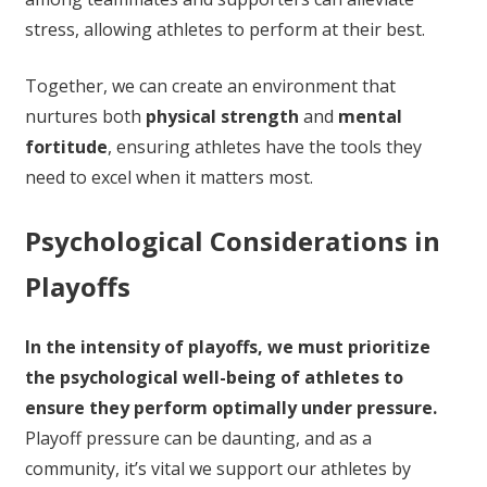
stress, allowing athletes to perform at their best.
Together, we can create an environment that
nurtures both
physical strength
and
mental
fortitude
, ensuring athletes have the tools they
need to excel when it matters most.
Psychological Considerations in
Playoffs
In the intensity of playoffs, we must prioritize
the psychological well-being of athletes to
ensure they perform optimally under pressure.
Playoff pressure can be daunting, and as a
community, it’s vital we support our athletes by