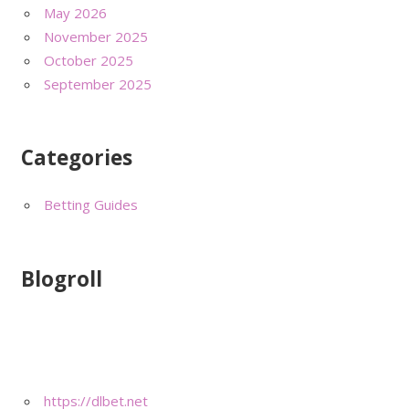
May 2026
November 2025
October 2025
September 2025
Categories
Betting Guides
Blogroll
https://dlbet.net