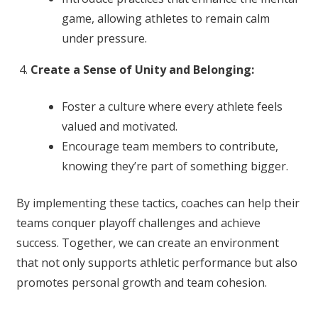
game, allowing athletes to remain calm
under pressure.
Create a Sense of Unity and Belonging:
Foster a culture where every athlete feels
valued and motivated.
Encourage team members to contribute,
knowing they’re part of something bigger.
By implementing these tactics, coaches can help their
teams conquer playoff challenges and achieve
success. Together, we can create an environment
that not only supports athletic performance but also
promotes personal growth and team cohesion.