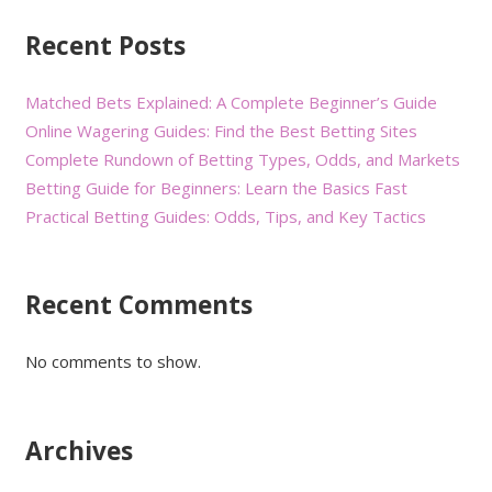
Recent Posts
Matched Bets Explained: A Complete Beginner’s Guide
Online Wagering Guides: Find the Best Betting Sites
Complete Rundown of Betting Types, Odds, and Markets
Betting Guide for Beginners: Learn the Basics Fast
Practical Betting Guides: Odds, Tips, and Key Tactics
Recent Comments
No comments to show.
Archives