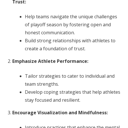
Trust:
Help teams navigate the unique challenges
of playoff season by fostering open and
honest communication.
Build strong relationships with athletes to
create a foundation of trust.
Emphasize Athlete Performance:
Tailor strategies to cater to individual and
team strengths.
Develop coping strategies that help athletes
stay focused and resilient.
Encourage Visualization and Mindfulness:
Introduce practices that enhance the mental