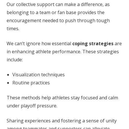
Our collective support can make a difference, as
belonging to a team or fan base provides the
encouragement needed to push through tough
times.
We can’t ignore how essential
coping strategies
are
in enhancing athlete performance. These strategies
include:
Visualization techniques
Routine practices
These methods help athletes stay focused and calm
under playoff pressure.
Sharing experiences and fostering a sense of unity
among teammates and supporters can alleviate