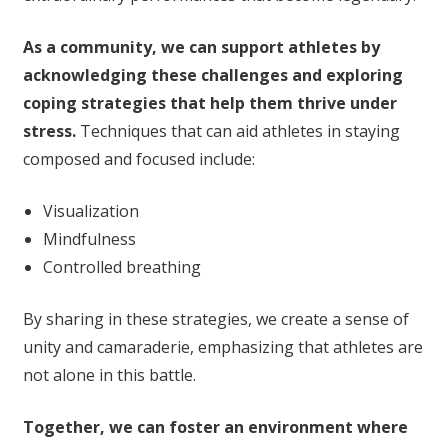
As a community, we can support athletes by
acknowledging these challenges and exploring
coping strategies that help them thrive under
stress.
Techniques that can aid athletes in staying
composed and focused include:
Visualization
Mindfulness
Controlled breathing
By sharing in these strategies, we create a sense of
unity and camaraderie, emphasizing that athletes are
not alone in this battle.
Together, we can foster an environment where