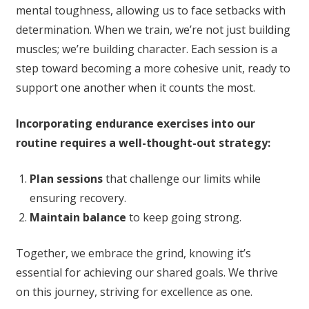
mental toughness, allowing us to face setbacks with
determination. When we train, we’re not just building
muscles; we’re building character. Each session is a
step toward becoming a more cohesive unit, ready to
support one another when it counts the most.
Incorporating endurance exercises into our
routine requires a well-thought-out strategy:
Plan sessions
that challenge our limits while
ensuring recovery.
Maintain balance
to keep going strong.
Together, we embrace the grind, knowing it’s
essential for achieving our shared goals. We thrive
on this journey, striving for excellence as one.