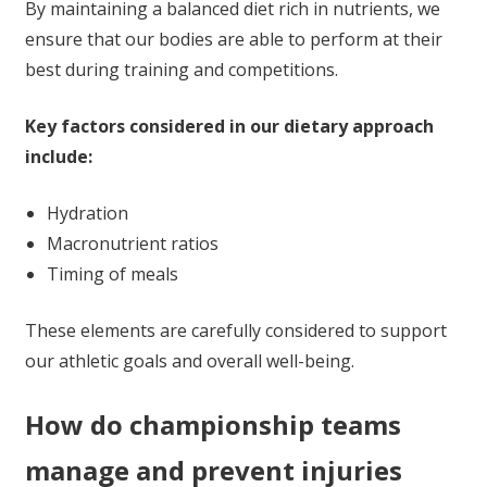
By maintaining a balanced diet rich in nutrients, we
ensure that our bodies are able to perform at their
best during training and competitions.
Key factors considered in our dietary approach
include:
Hydration
Macronutrient ratios
Timing of meals
These elements are carefully considered to support
our athletic goals and overall well-being.
How do championship teams
manage and prevent injuries