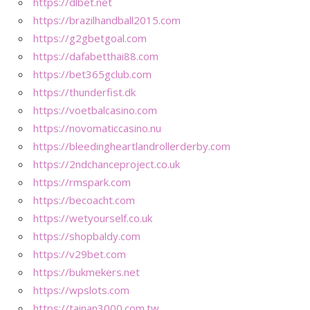
https://dlbet.net
https://brazilhandball2015.com
https://g2gbetgoal.com
https://dafabetthai88.com
https://bet365gclub.com
https://thunderfist.dk
https://voetbalcasino.com
https://novomaticcasino.nu
https://bleedingheartlandrollerderby.com
https://2ndchanceproject.co.uk
https://rmspark.com
https://becoacht.com
https://wetyourself.co.uk
https://shopbaldy.com
https://v29bet.com
https://bukmekers.net
https://wpslots.com
https://tainan3000.com.tw