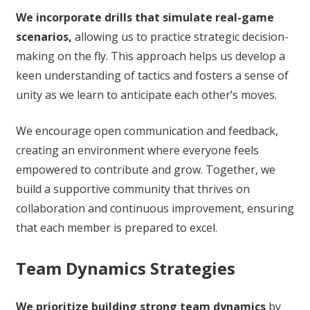
We incorporate drills that simulate real-game
scenarios,
allowing us to practice strategic decision-
making on the fly. This approach helps us develop a
keen understanding of tactics and fosters a sense of
unity as we learn to anticipate each other’s moves.
We encourage open communication and feedback,
creating an environment where everyone feels
empowered to contribute and grow. Together, we
build a supportive community that thrives on
collaboration and continuous improvement, ensuring
that each member is prepared to excel.
Team Dynamics Strategies
We prioritize building strong team dynamics
by