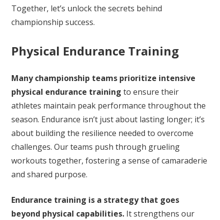
Together, let’s unlock the secrets behind
championship success.
Physical Endurance Training
Many championship teams prioritize intensive
physical endurance training
to ensure their
athletes maintain peak performance throughout the
season. Endurance isn’t just about lasting longer; it’s
about building the resilience needed to overcome
challenges. Our teams push through grueling
workouts together, fostering a sense of camaraderie
and shared purpose.
Endurance training is a strategy that goes
beyond physical capabilities.
It strengthens our