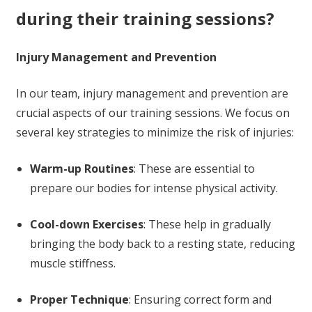
during their training sessions?
Injury Management and Prevention
In our team, injury management and prevention are
crucial aspects of our training sessions. We focus on
several key strategies to minimize the risk of injuries:
Warm-up Routines
: These are essential to
prepare our bodies for intense physical activity.
Cool-down Exercises
: These help in gradually
bringing the body back to a resting state, reducing
muscle stiffness.
Proper Technique
: Ensuring correct form and