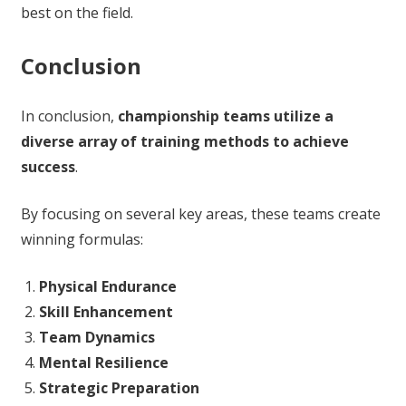
best on the field.
Conclusion
In conclusion,
championship teams utilize a
diverse array of training methods to achieve
success
.
By focusing on several key areas, these teams create
winning formulas:
Physical Endurance
Skill Enhancement
Team Dynamics
Mental Resilience
Strategic Preparation