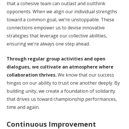
that a cohesive team can outlast and outthink
opponents. When we align our individual strengths
toward a common goal, we’re unstoppable. These
connections empower us to devise innovative
strategies that leverage our collective abilities,
ensuring we’re always one step ahead.
Through regular group activities and open
dialogues, we cultivate an atmosphere where
collaboration thrives.
We know that our success
hinges on our ability to trust one another deeply. By
building unity, we create a foundation of solidarity
that drives us toward championship performances,
time and again.
Continuous Improvement