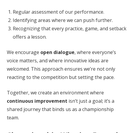
Regular assessment of our performance.
Identifying areas where we can push further.
Recognizing that every practice, game, and setback
offers a lesson.
We encourage
open dialogue
, where everyone’s
voice matters, and where innovative ideas are
welcomed. This approach ensures we’re not only
reacting to the competition but setting the pace.
Together, we create an environment where
continuous improvement
isn’t just a goal; it’s a
shared journey that binds us as a championship
team.