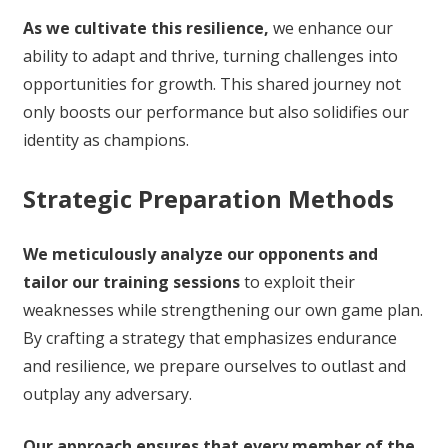
As we cultivate this resilience,
we enhance our
ability to adapt and thrive, turning challenges into
opportunities for growth. This shared journey not
only boosts our performance but also solidifies our
identity as champions.
Strategic Preparation Methods
We meticulously analyze our opponents and
tailor our training sessions
to exploit their
weaknesses while strengthening our own game plan.
By crafting a strategy that emphasizes endurance
and resilience, we prepare ourselves to outlast and
outplay any adversary.
Our approach ensures that every member of the