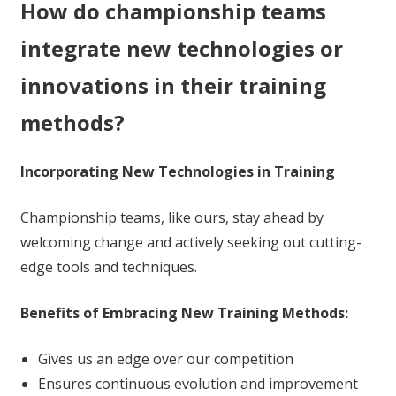
How do championship teams
integrate new technologies or
innovations in their training
methods?
Incorporating New Technologies in Training
Championship teams, like ours, stay ahead by
welcoming change and actively seeking out cutting-
edge tools and techniques.
Benefits of Embracing New Training Methods:
Gives us an edge over our competition
Ensures continuous evolution and improvement