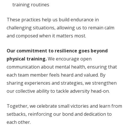
training routines
These practices help us build endurance in
challenging situations, allowing us to remain calm
and composed when it matters most.
Our commitment to resilience goes beyond
physical training.
We encourage open
communication about mental health, ensuring that
each team member feels heard and valued. By
sharing experiences and strategies, we strengthen
our collective ability to tackle adversity head-on.
Together, we celebrate small victories and learn from
setbacks, reinforcing our bond and dedication to
each other.