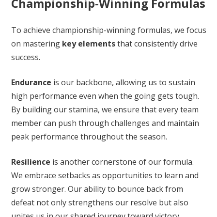
Championship-Winning Formulas
To achieve championship-winning formulas, we focus
on mastering
key elements
that consistently drive
success.
Endurance
is our backbone, allowing us to sustain
high performance even when the going gets tough.
By building our stamina, we ensure that every team
member can push through challenges and maintain
peak performance throughout the season.
Resilience
is another cornerstone of our formula.
We embrace setbacks as opportunities to learn and
grow stronger. Our ability to bounce back from
defeat not only strengthens our resolve but also
unites us in our shared journey toward victory.