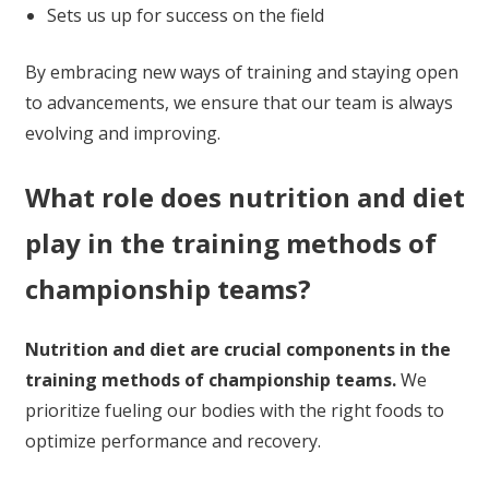
Sets us up for success on the field
By embracing new ways of training and staying open
to advancements, we ensure that our team is always
evolving and improving.
What role does nutrition and diet
play in the training methods of
championship teams?
Nutrition and diet are crucial components in the
training methods of championship teams.
We
prioritize fueling our bodies with the right foods to
optimize performance and recovery.