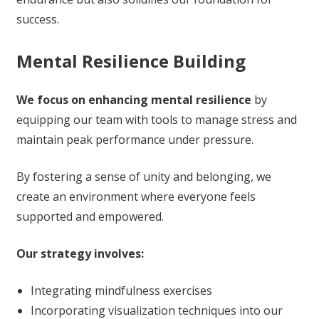
success.
Mental Resilience Building
We focus on enhancing mental resilience
by
equipping our team with tools to manage stress and
maintain peak performance under pressure.
By fostering a sense of unity and belonging, we
create an environment where everyone feels
supported and empowered.
Our strategy involves:
Integrating mindfulness exercises
Incorporating visualization techniques into our