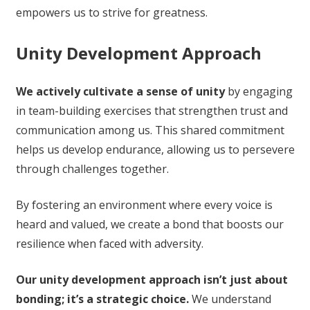
empowers us to strive for greatness.
Unity Development Approach
We actively cultivate a sense of unity
by engaging
in team-building exercises that strengthen trust and
communication among us. This shared commitment
helps us develop endurance, allowing us to persevere
through challenges together.
By fostering an environment where every voice is
heard and valued, we create a bond that boosts our
resilience when faced with adversity.
Our unity development approach isn’t just about
bonding; it’s a strategic choice.
We understand