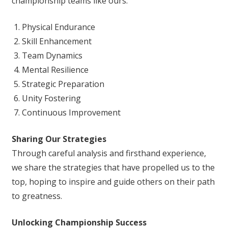
championship teams like ours:
Physical Endurance
Skill Enhancement
Team Dynamics
Mental Resilience
Strategic Preparation
Unity Fostering
Continuous Improvement
Sharing Our Strategies
Through careful analysis and firsthand experience,
we share the strategies that have propelled us to the
top, hoping to inspire and guide others on their path
to greatness.
Unlocking Championship Success