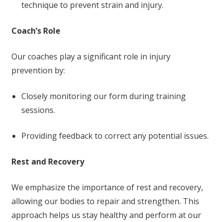
technique to prevent strain and injury.
Coach’s Role
Our coaches play a significant role in injury
prevention by:
Closely monitoring our form during training
sessions.
Providing feedback to correct any potential issues.
Rest and Recovery
We emphasize the importance of rest and recovery,
allowing our bodies to repair and strengthen. This
approach helps us stay healthy and perform at our