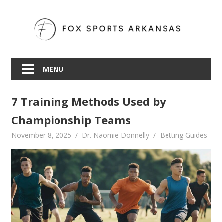
Skip
to
content
MENU
7 Training Methods Used by
Championship Teams
November 8, 2025
Dr. Naomie Donnelly
Betting Guides