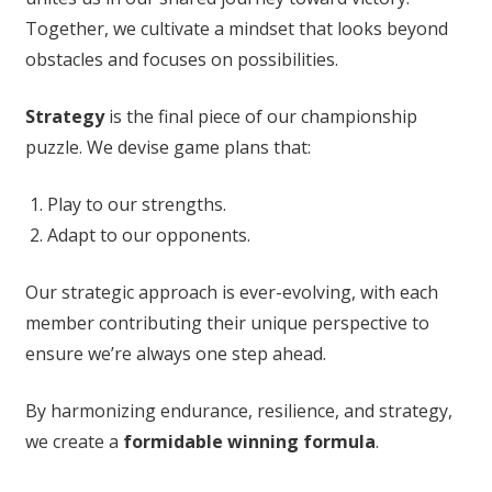
Together, we cultivate a mindset that looks beyond
obstacles and focuses on possibilities.
Strategy
is the final piece of our championship
puzzle. We devise game plans that:
Play to our strengths.
Adapt to our opponents.
Our strategic approach is ever-evolving, with each
member contributing their unique perspective to
ensure we’re always one step ahead.
By harmonizing endurance, resilience, and strategy,
we create a
formidable winning formula
.