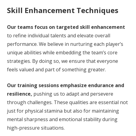
Skill Enhancement Techniques
Our teams focus on targeted skill enhancement
to refine individual talents and elevate overall
performance. We believe in nurturing each player’s
unique abilities while embedding the team’s core
strategies. By doing so, we ensure that everyone
feels valued and part of something greater.
Our training sessions emphasize endurance and
resilience,
pushing us to adapt and persevere
through challenges. These qualities are essential not
just for physical stamina but also for maintaining
mental sharpness and emotional stability during
high-pressure situations.