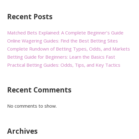
Recent Posts
Matched Bets Explained: A Complete Beginner’s Guide
Online Wagering Guides: Find the Best Betting Sites
Complete Rundown of Betting Types, Odds, and Markets
Betting Guide for Beginners: Learn the Basics Fast
Practical Betting Guides: Odds, Tips, and Key Tactics
Recent Comments
No comments to show.
Archives