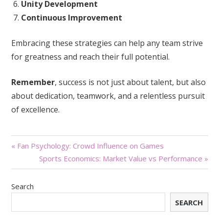
Unity Development
Continuous Improvement
Embracing these strategies can help any team strive
for greatness and reach their full potential.
Remember
, success is not just about talent, but also
about dedication, teamwork, and a relentless pursuit
of excellence.
Post
« Fan Psychology: Crowd Influence on Games
Sports Economics: Market Value vs Performance »
navigation
Search
SEARCH