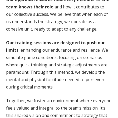
team knows their role
and how it contributes to
our collective success. We believe that when each of
us understands the strategy, we operate as a
cohesive unit, ready to adapt to any challenge.
Our training sessions are designed to push our
limits
, enhancing our endurance and resilience. We
simulate game conditions, focusing on scenarios
where quick thinking and strategic adjustments are
paramount. Through this method, we develop the
mental and physical fortitude needed to persevere
during critical moments.
Together, we foster an environment where everyone
feels valued and integral to the team’s mission. It’s
this shared vision and commitment to strategy that