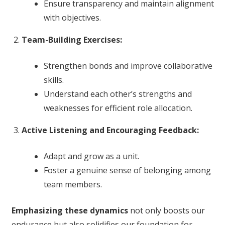
Ensure transparency and maintain alignment
with objectives.
Team-Building Exercises:
Strengthen bonds and improve collaborative
skills.
Understand each other’s strengths and
weaknesses for efficient role allocation.
Active Listening and Encouraging Feedback:
Adapt and grow as a unit.
Foster a genuine sense of belonging among
team members.
Emphasizing these dynamics
not only boosts our
endurance but also solidifies our foundation for