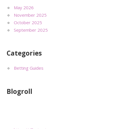
May 2026
November 2025
October 2025
September 2025
Categories
Betting Guides
Blogroll