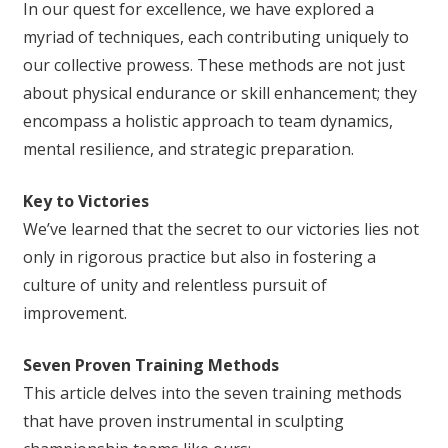
In our quest for excellence, we have explored a
myriad of techniques, each contributing uniquely to
our collective prowess. These methods are not just
about physical endurance or skill enhancement; they
encompass a holistic approach to team dynamics,
mental resilience, and strategic preparation.
Key to Victories
We’ve learned that the secret to our victories lies not
only in rigorous practice but also in fostering a
culture of unity and relentless pursuit of
improvement.
Seven Proven Training Methods
This article delves into the seven training methods
that have proven instrumental in sculpting