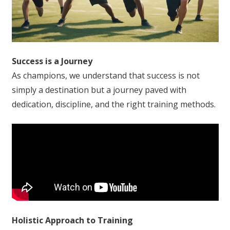
Success is a Journey
As champions, we understand that success is not
simply a destination but a journey paved with
dedication, discipline, and the right training methods.
Holistic Approach to Training