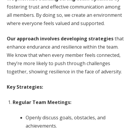
fostering trust and effective communication among
all members. By doing so, we create an environment
where everyone feels valued and supported.
Our approach involves developing strategies
that
enhance endurance and resilience within the team.
We know that when every member feels connected,
they’re more likely to push through challenges
together, showing resilience in the face of adversity.
Key Strategies:
Regular Team Meetings:
Openly discuss goals, obstacles, and
achievements.