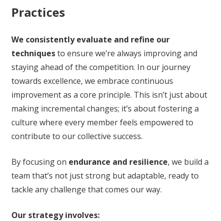
Practices
We consistently evaluate and refine our
techniques
to ensure we’re always improving and
staying ahead of the competition. In our journey
towards excellence, we embrace continuous
improvement as a core principle. This isn’t just about
making incremental changes; it’s about fostering a
culture where every member feels empowered to
contribute to our collective success.
By focusing on
endurance and resilience
, we build a
team that’s not just strong but adaptable, ready to
tackle any challenge that comes our way.
Our strategy involves: