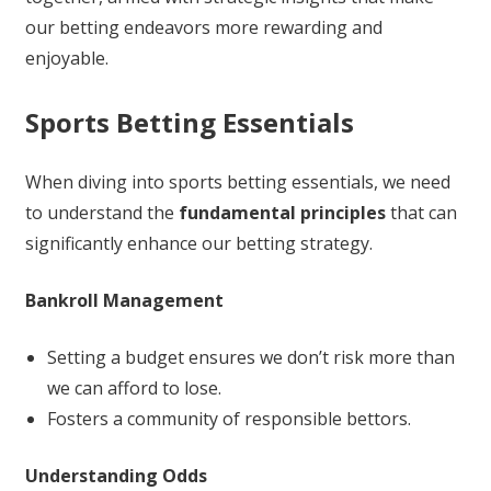
our betting endeavors more rewarding and
enjoyable.
Sports Betting Essentials
When diving into sports betting essentials, we need
to understand the
fundamental principles
that can
significantly enhance our betting strategy.
Bankroll Management
Setting a budget ensures we don’t risk more than
we can afford to lose.
Fosters a community of responsible bettors.
Understanding Odds