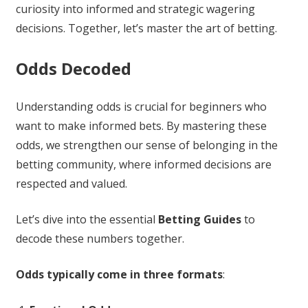
curiosity into informed and strategic wagering
decisions. Together, let’s master the art of betting.
Odds Decoded
Understanding odds is crucial for beginners who
want to make informed bets. By mastering these
odds, we strengthen our sense of belonging in the
betting community, where informed decisions are
respected and valued.
Let’s dive into the essential
Betting Guides
to
decode these numbers together.
Odds typically come in three formats
: