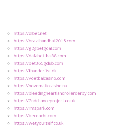
https://dlbet.net
https://brazilhandball2015.com
https://g2gbetgoal.com
https://dafabetthai88.com
https://bet365gclub.com
https://thunderfist.dk
https://voetbalcasino.com
https://novomaticcasino.nu
https://bleedingheartlandrollerderby.com
https://2ndchanceproject.co.uk
https://rmspark.com
https://becoacht.com
https://wetyourself.co.uk