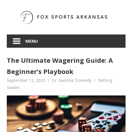
Skip
to
content
MENU
The Ultimate Wagering Guide: A
Beginner’s Playbook
September 12, 2025
Dr. Naomie Donnelly
Betting
Guides