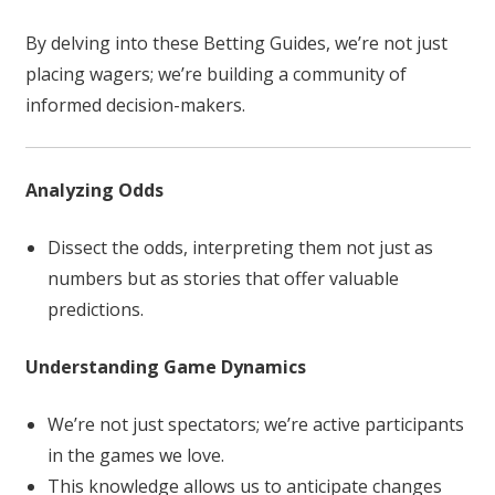
By delving into these Betting Guides, we’re not just
placing wagers; we’re building a community of
informed decision-makers.
Analyzing Odds
Dissect the odds, interpreting them not just as
numbers but as stories that offer valuable
predictions.
Understanding Game Dynamics
We’re not just spectators; we’re active participants
in the games we love.
This knowledge allows us to anticipate changes