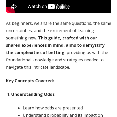
As beginners, we share the same questions, the same
uncertainties, and the excitement of learning
something new.
This guide, crafted with our
shared experiences in mind, aims to demystify
the complexities of betting
, providing us with the
foundational knowledge and strategies needed to
navigate this intricate landscape.
Key Concepts Covered:
Understanding Odds
Learn how odds are presented.
Understand probability and its impact on