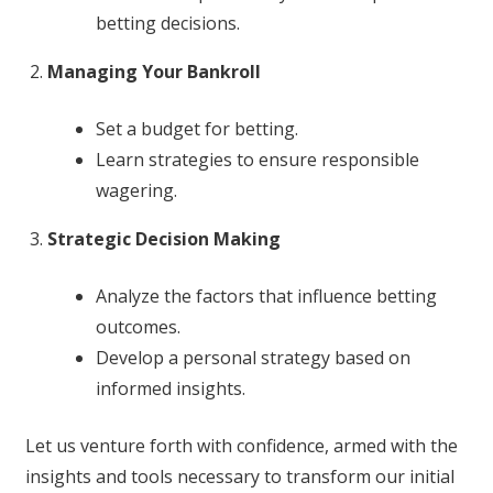
betting decisions.
Managing Your Bankroll
Set a budget for betting.
Learn strategies to ensure responsible
wagering.
Strategic Decision Making
Analyze the factors that influence betting
outcomes.
Develop a personal strategy based on
informed insights.
Let us venture forth with confidence, armed with the
insights and tools necessary to transform our initial