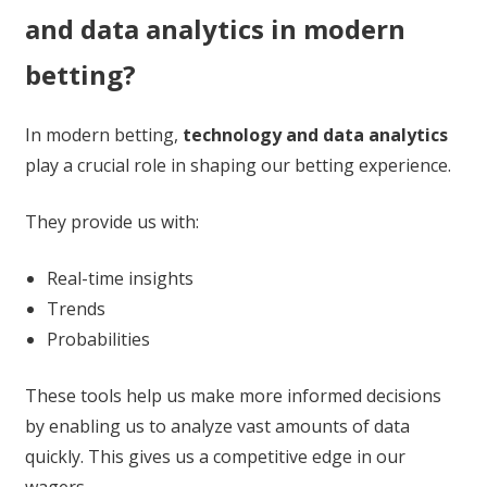
and data analytics in modern
betting?
In modern betting,
technology and data analytics
play a crucial role in shaping our betting experience.
They provide us with:
Real-time insights
Trends
Probabilities
These tools help us make more informed decisions
by enabling us to analyze vast amounts of data
quickly. This gives us a competitive edge in our
wagers.