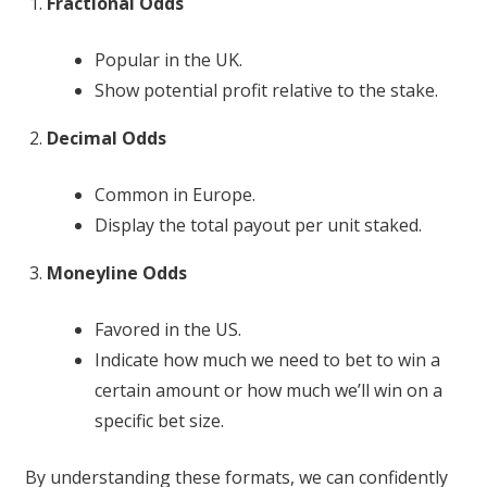
Fractional Odds
Popular in the UK.
Show potential profit relative to the stake.
Decimal Odds
Common in Europe.
Display the total payout per unit staked.
Moneyline Odds
Favored in the US.
Indicate how much we need to bet to win a
certain amount or how much we’ll win on a
specific bet size.
By understanding these formats, we can confidently