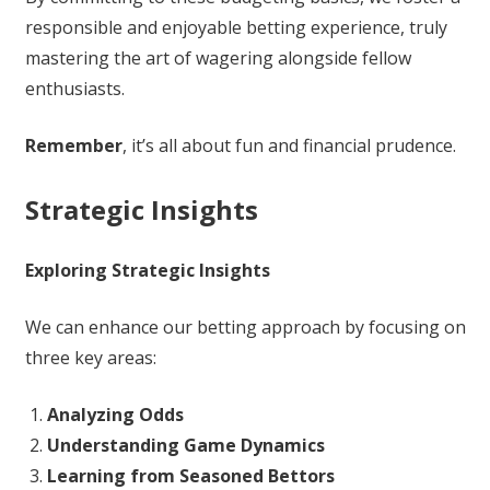
responsible and enjoyable betting experience, truly
mastering the art of wagering alongside fellow
enthusiasts.
Remember
, it’s all about fun and financial prudence.
Strategic Insights
Exploring Strategic Insights
We can enhance our betting approach by focusing on
three key areas:
Analyzing Odds
Understanding Game Dynamics
Learning from Seasoned Bettors