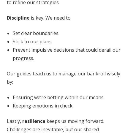
to refine our strategies.
Discipline
is key. We need to:
Set clear boundaries.
Stick to our plans.
Prevent impulsive decisions that could derail our
progress.
Our guides teach us to manage our bankroll wisely
by:
Ensuring we’re betting within our means.
Keeping emotions in check.
Lastly,
resilience
keeps us moving forward.
Challenges are inevitable, but our shared