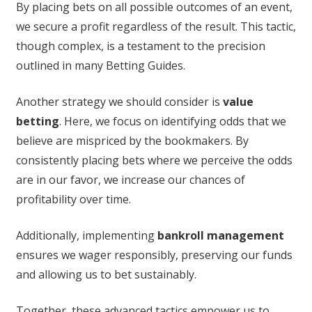
By placing bets on all possible outcomes of an event,
we secure a profit regardless of the result. This tactic,
though complex, is a testament to the precision
outlined in many Betting Guides.
Another strategy we should consider is
value
betting
. Here, we focus on identifying odds that we
believe are mispriced by the bookmakers. By
consistently placing bets where we perceive the odds
are in our favor, we increase our chances of
profitability over time.
Additionally, implementing
bankroll management
ensures we wager responsibly, preserving our funds
and allowing us to bet sustainably.
Together, these advanced tactics empower us to