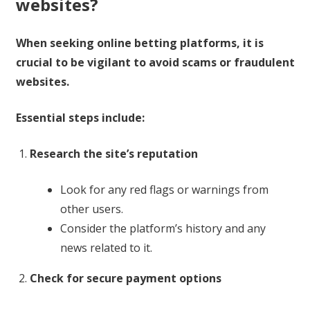
websites?
When seeking online betting platforms, it is
crucial to be vigilant to avoid scams or fraudulent
websites.
Essential steps include:
Research the site’s reputation
Look for any red flags or warnings from
other users.
Consider the platform’s history and any
news related to it.
Check for secure payment options