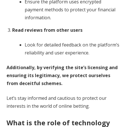
Ensure the platform uses encrypted
payment methods to protect your financial
information.
Read reviews from other users
Look for detailed feedback on the platform’s
reliability and user experience.
Additionally, by verifying the site’s licensing and
ensuring its legitimacy, we protect ourselves
from deceitful schemes.
Let’s stay informed and cautious to protect our
interests in the world of online betting.
What is the role of technology