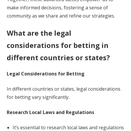
make informed decisions, fostering a sense of
community as we share and refine our strategies.
What are the legal
considerations for betting in
different countries or states?
Legal Considerations for Betting
In different countries or states, legal considerations
for betting vary significantly.
Research Local Laws and Regulations
It’s essential to research local laws and regulations