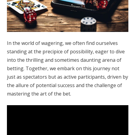
In the world of wagering, we often find ourselves
standing at the precipice of possibility, eager to dive
into the thrilling and sometimes daunting arena of
betting. Together, we embark on this journey not
just as spectators but as active participants, driven by
the allure of potential success and the challenge of
mastering the art of the bet.