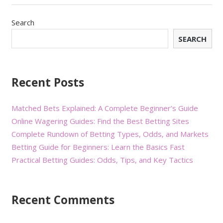
navigation
Search
SEARCH
Recent Posts
Matched Bets Explained: A Complete Beginner’s Guide
Online Wagering Guides: Find the Best Betting Sites
Complete Rundown of Betting Types, Odds, and Markets
Betting Guide for Beginners: Learn the Basics Fast
Practical Betting Guides: Odds, Tips, and Key Tactics
Recent Comments