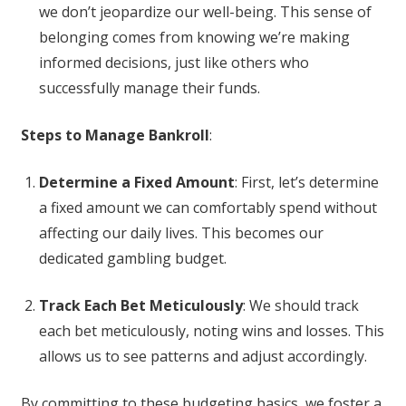
we don’t jeopardize our well-being. This sense of
belonging comes from knowing we’re making
informed decisions, just like others who
successfully manage their funds.
Steps to Manage Bankroll
:
Determine a Fixed Amount
: First, let’s determine
a fixed amount we can comfortably spend without
affecting our daily lives. This becomes our
dedicated gambling budget.
Track Each Bet Meticulously
: We should track
each bet meticulously, noting wins and losses. This
allows us to see patterns and adjust accordingly.
By committing to these budgeting basics, we foster a