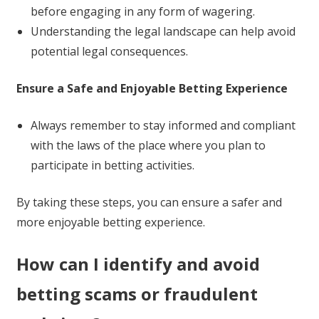
before engaging in any form of wagering.
Understanding the legal landscape can help avoid
potential legal consequences.
Ensure a Safe and Enjoyable Betting Experience
Always remember to stay informed and compliant
with the laws of the place where you plan to
participate in betting activities.
By taking these steps, you can ensure a safer and
more enjoyable betting experience.
How can I identify and avoid
betting scams or fraudulent