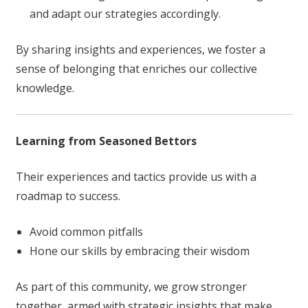
and adapt our strategies accordingly.
By sharing insights and experiences, we foster a
sense of belonging that enriches our collective
knowledge.
Learning from Seasoned Bettors
Their experiences and tactics provide us with a
roadmap to success.
Avoid common pitfalls
Hone our skills by embracing their wisdom
As part of this community, we grow stronger
together, armed with strategic insights that make