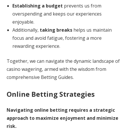
Establishing a budget
prevents us from
overspending and keeps our experiences
enjoyable.
Additionally,
taking breaks
helps us maintain
focus and avoid fatigue, fostering a more
rewarding experience.
Together, we can navigate the dynamic landscape of
casino wagering, armed with the wisdom from
comprehensive Betting Guides.
Online Betting Strategies
Navigating online betting requires a strategic
approach to maximize enjoyment and minimize
risk.