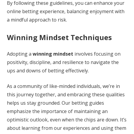
By following these guidelines, you can enhance your
online betting experience, balancing enjoyment with
a mindful approach to risk.
Winning Mindset Techniques
Adopting a
winning mindset
involves focusing on
positivity, discipline, and resilience to navigate the
ups and downs of betting effectively.
As a community of like-minded individuals, we’re in
this journey together, and embracing these qualities
helps us stay grounded. Our betting guides
emphasize the importance of maintaining an
optimistic outlook, even when the chips are down. It’s
about learning from our experiences and using them