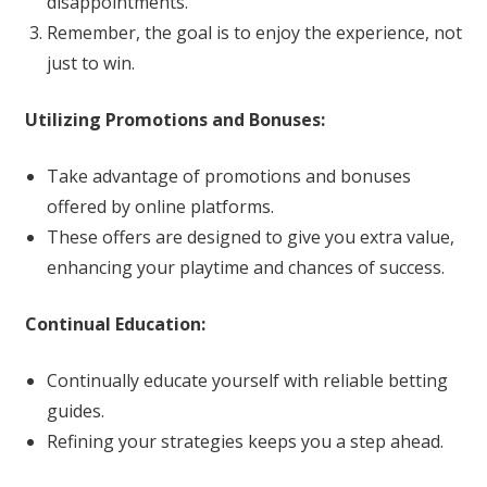
disappointments.
Remember, the goal is to enjoy the experience, not
just to win.
Utilizing Promotions and Bonuses:
Take advantage of promotions and bonuses
offered by online platforms.
These offers are designed to give you extra value,
enhancing your playtime and chances of success.
Continual Education:
Continually educate yourself with reliable betting
guides.
Refining your strategies keeps you a step ahead.