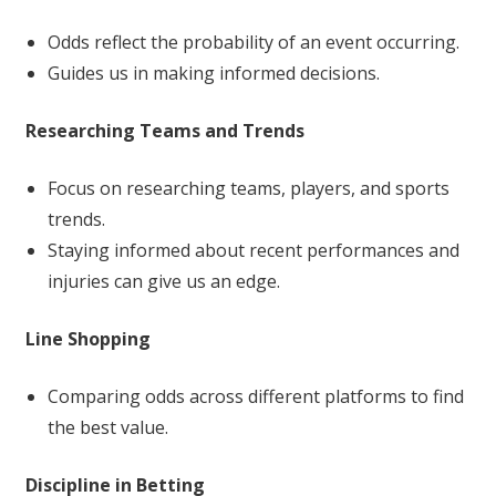
Odds reflect the probability of an event occurring.
Guides us in making informed decisions.
Researching Teams and Trends
Focus on researching teams, players, and sports
trends.
Staying informed about recent performances and
injuries can give us an edge.
Line Shopping
Comparing odds across different platforms to find
the best value.
Discipline in Betting