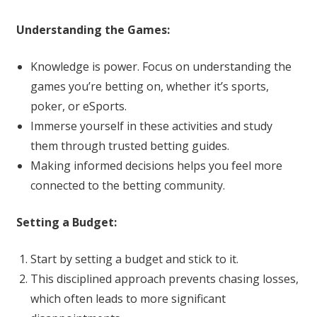
Understanding the Games:
Knowledge is power. Focus on understanding the
games you’re betting on, whether it’s sports,
poker, or eSports.
Immerse yourself in these activities and study
them through trusted betting guides.
Making informed decisions helps you feel more
connected to the betting community.
Setting a Budget:
Start by setting a budget and stick to it.
This disciplined approach prevents chasing losses,
which often leads to more significant