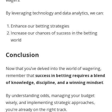
By leveraging technology and data analytics, we can:
Enhance our betting strategies
Increase our chances of success in the betting
world
Conclusion
Now that you’ve delved into the world of wagering,
remember that
success in betting requires a blend
of knowledge, discipline, and a winning mindset
.
By understanding odds, managing your budget
wisely, and implementing strategic approaches,
you’re already on the right track.