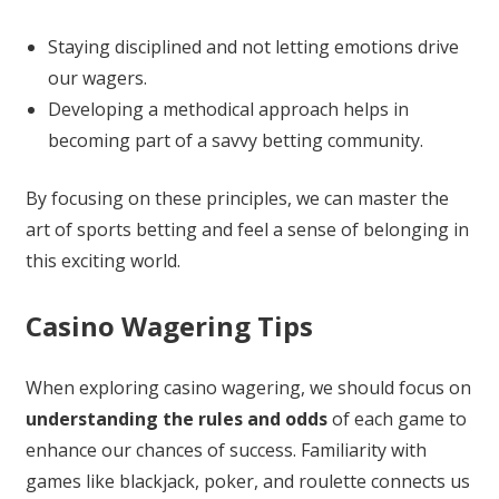
Staying disciplined and not letting emotions drive
our wagers.
Developing a methodical approach helps in
becoming part of a savvy betting community.
By focusing on these principles, we can master the
art of sports betting and feel a sense of belonging in
this exciting world.
Casino Wagering Tips
When exploring casino wagering, we should focus on
understanding the rules and odds
of each game to
enhance our chances of success. Familiarity with
games like blackjack, poker, and roulette connects us