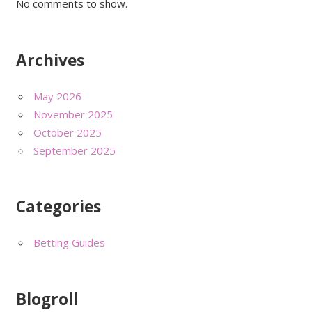
No comments to show.
Archives
May 2026
November 2025
October 2025
September 2025
Categories
Betting Guides
Blogroll