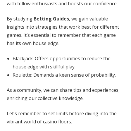
with fellow enthusiasts and boosts our confidence.
By studying
Betting Guides
, we gain valuable
insights into strategies that work best for different
games. It’s essential to remember that each game
has its own house edge.
Blackjack: Offers opportunities to reduce the
house edge with skillful play.
Roulette: Demands a keen sense of probability.
As a community, we can share tips and experiences,
enriching our collective knowledge.
Let’s remember to set limits before diving into the
vibrant world of casino floors.