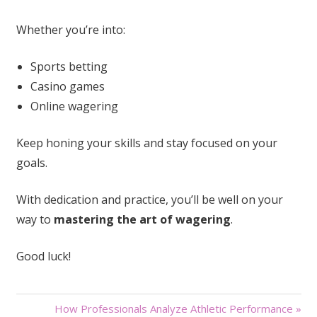
Whether you’re into:
Sports betting
Casino games
Online wagering
Keep honing your skills and stay focused on your
goals.
With dedication and practice, you’ll be well on your
way to
mastering the art of wagering
.
Good luck!
Post
How Professionals Analyze Athletic Performance »