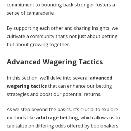
commitment to bouncing back stronger fosters a
sense of camaraderie.
By supporting each other and sharing insights, we
cultivate a community that’s not just about betting
but about growing together.
Advanced Wagering Tactics
In this section, we’ll delve into several
advanced
wagering tactics
that can enhance our betting
strategies and boost our potential returns.
As we step beyond the basics, it’s crucial to explore
methods like
arbitrage betting
, which allows us to
capitalize on differing odds offered by bookmakers.