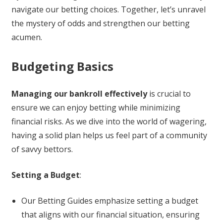
navigate our betting choices. Together, let’s unravel
the mystery of odds and strengthen our betting
acumen.
Budgeting Basics
Managing our bankroll effectively
is crucial to
ensure we can enjoy betting while minimizing
financial risks. As we dive into the world of wagering,
having a solid plan helps us feel part of a community
of savvy bettors.
Setting a Budget
:
Our Betting Guides emphasize setting a budget
that aligns with our financial situation, ensuring